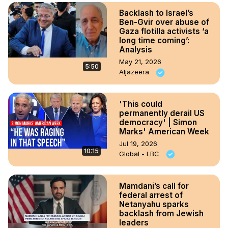
Backlash to Israel’s
Ben-Gvir over abuse of
Gaza flotilla activists ‘a
long time coming’:
Analysis
May 21, 2026
5:50
Aljazeera
'This could
permanently derail US
democracy' | Simon
Marks' American Week
Jul 19, 2026
10:15
Global - LBC
Mamdani’s call for
federal arrest of
Netanyahu sparks
backlash from Jewish
leaders