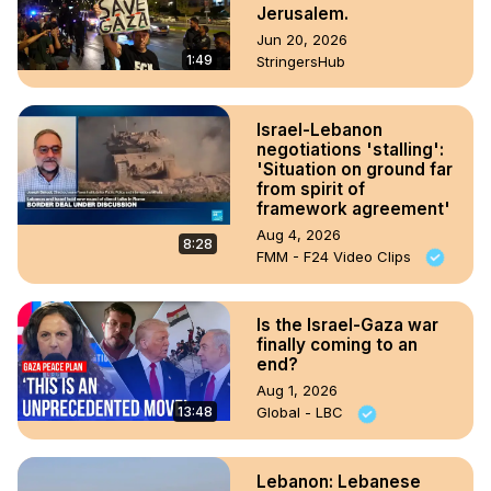
Jerusalem.
Jun 20, 2026
1:49
StringersHub
Israel-Lebanon
negotiations 'stalling':
'Situation on ground far
from spirit of
framework agreement'
Aug 4, 2026
8:28
FMM - F24 Video Clips
Is the Israel-Gaza war
finally coming to an
end?
Aug 1, 2026
13:48
Global - LBC
Lebanon: Lebanese