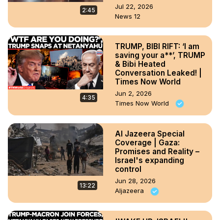
Jul 22, 2026
2:45
News 12
TRUMP, BIBI RIFT: ‘I am
saving your a**’, TRUMP
& Bibi Heated
Conversation Leaked! |
Times Now World
Jun 2, 2026
4:35
Times Now World
Al Jazeera Special
Coverage | Gaza:
Promises and Reality –
Israel's expanding
control
Jun 28, 2026
13:22
Aljazeera