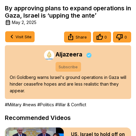
By approving plans to expand operations in
Gaza, Israel is ‘upping the ante’
May 2, 2025
Visit Site
Share
0
0
Aljazeera
Subscribe
Ori Goldberg warns Israel's ground operations in Gaza will 
hinder ceasefire hopes and are less realistic than they 
appear.
#Military
#news
#Politics
#War & Conflict
Recommended Videos
US, Israel to hold off on