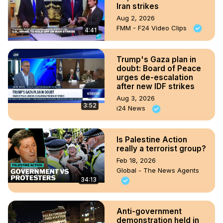
Iran strikes
Aug 2, 2026
FMM - F24 Video Clips
4:41
Trump's Gaza plan in
doubt: Board of Peace
urges de-escalation
after new IDF strikes
Aug 3, 2026
3:52
i24 News
Is Palestine Action
really a terrorist group?
Feb 18, 2026
Global - The News Agents
34:13
Anti-government
demonstration held in