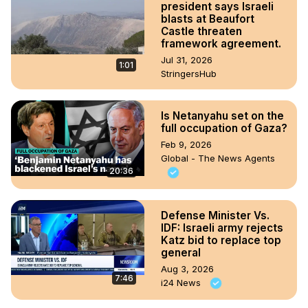
president says Israeli
blasts at Beaufort
Castle threaten
framework agreement.
Jul 31, 2026
1:01
StringersHub
Is Netanyahu set on the
full occupation of Gaza?
Feb 9, 2026
Global - The News Agents
20:36
Defense Minister Vs.
IDF: Israeli army rejects
Katz bid to replace top
general
Aug 3, 2026
7:46
i24 News