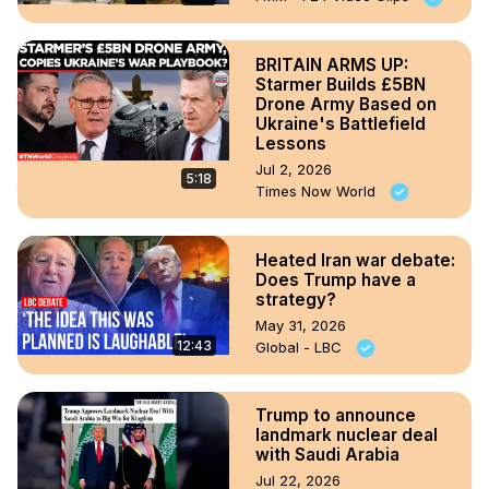
BRITAIN ARMS UP:
Starmer Builds £5BN
Drone Army Based on
Ukraine's Battlefield
Lessons
Jul 2, 2026
5:18
Times Now World
Heated Iran war debate:
Does Trump have a
strategy?
May 31, 2026
12:43
Global - LBC
Trump to announce
landmark nuclear deal
with Saudi Arabia
Jul 22, 2026