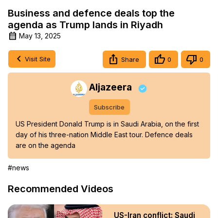
Business and defence deals top the
agenda as Trump lands in Riyadh
May 13, 2025
Visit Site
Share
0
0
Aljazeera
Subscribe
US President Donald Trump is in Saudi Arabia, on the first 
day of his three-nation Middle East tour. Defence deals 
are on the agenda
#news
Recommended Videos
US-Iran conflict: Saudi