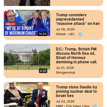
Trump considers
unprecedented
'massive attack' on Iran
Jul 26, 2026
14:24
Global - LBC
D.C.: Trump, British PM
discuss North Sea oil,
Strait of Hormuz
demining in phone call.
Jul 21, 2026
0:30
StringersHub
Trump stuns Saudis by
pinning nuclear deal to
Israel ties
Jul 23, 2026
1:37
FMM - F24 Video Clips