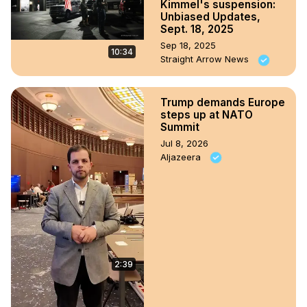
Kimmel's suspension:
Unbiased Updates,
Sept. 18, 2025
Sep 18, 2025
10:34
Straight Arrow News
Trump demands Europe
steps up at NATO
Summit
Jul 8, 2026
Aljazeera
2:39