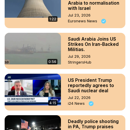
Arabia to normalisation
with Israel
Jul 23, 2026
1:22
Euronews News
Saudi Arabia Joins US
Strikes On Iran-Backed
Militias.
Jul 29, 2026
0:56
StringersHub
US President Trump
reportedly agrees to
Saudi nuclear deal
Jul 22, 2026
4:15
i24 News
Deadly police shooting
in PA, Trump praises