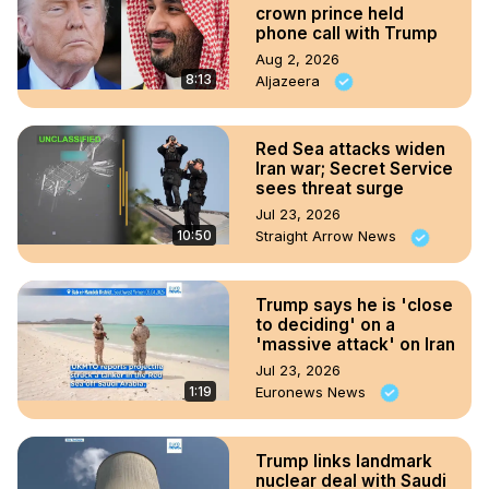
crown prince held
phone call with Trump
Aug 2, 2026
8:13
Aljazeera
Red Sea attacks widen
Iran war; Secret Service
sees threat surge
Jul 23, 2026
10:50
Straight Arrow News
Trump says he is 'close
to deciding' on a
'massive attack' on Iran
Jul 23, 2026
1:19
Euronews News
Trump links landmark
nuclear deal with Saudi