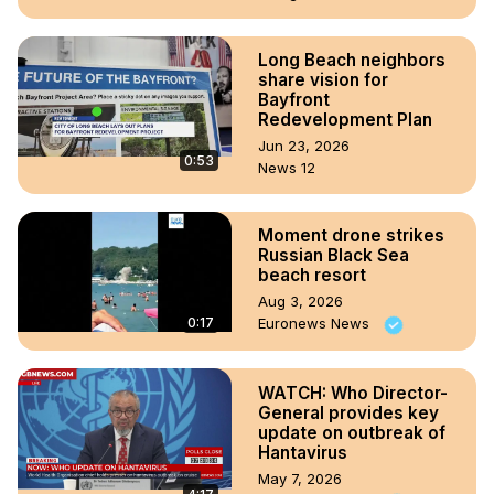
Long Beach neighbors
share vision for
Bayfront
Redevelopment Plan
Jun 23, 2026
0:53
News 12
Moment drone strikes
Russian Black Sea
beach resort
Aug 3, 2026
0:17
Euronews News
WATCH: Who Director-
General provides key
update on outbreak of
Hantavirus
May 7, 2026