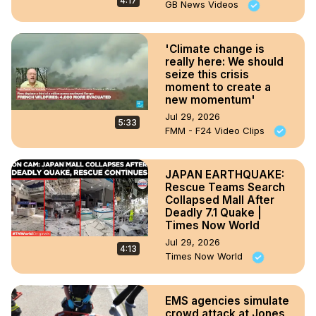
4:17
GB News Videos
'Climate change is
really here: We should
seize this crisis
moment to create a
new momentum'
Jul 29, 2026
5:33
FMM - F24 Video Clips
JAPAN EARTHQUAKE:
Rescue Teams Search
Collapsed Mall After
Deadly 7.1 Quake |
Times Now World
Jul 29, 2026
4:13
Times Now World
EMS agencies simulate
crowd attack at Jones