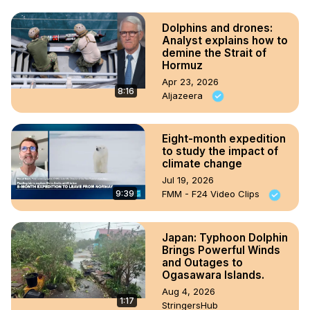
Dolphins and drones:
Analyst explains how to
demine the Strait of
Hormuz
Apr 23, 2026
8:16
Aljazeera
Eight-month expedition
to study the impact of
climate change
Jul 19, 2026
9:39
FMM - F24 Video Clips
Japan: Typhoon Dolphin
Brings Powerful Winds
and Outages to
Ogasawara Islands.
Aug 4, 2026
1:17
StringersHub