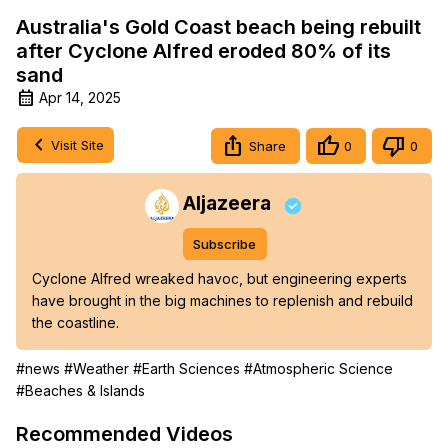
Australia's Gold Coast beach being rebuilt
after Cyclone Alfred eroded 80% of its
sand
Apr 14, 2025
Visit Site
Share
0
0
Aljazeera
Subscribe
Cyclone Alfred wreaked havoc, but engineering experts 
have brought in the big machines to replenish and rebuild 
the coastline.
#news
#Weather
#Earth Sciences
#Atmospheric Science
#Beaches & Islands
Recommended Videos