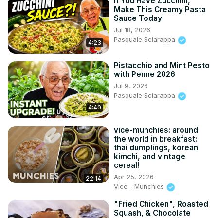
If You Have Zucchini,
Make This Creamy Pasta
Sauce Today!
Jul 18, 2026
Pasquale Sciarappa
4:23
Pistacchio and Mint Pesto
with Penne 2026
Jul 9, 2026
Pasquale Sciarappa
4:40
vice-munchies: around
the world in breakfast:
thai dumplings, korean
kimchi, and vintage
cereal!
Apr 25, 2026
22:14
Vice - Munchies
"Fried Chicken", Roasted
Squash, & Chocolate