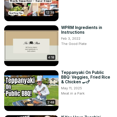
As the noodles soak up the rich, thick sauce, top them 
with protein-rich seasoned tofu and serve alongside a 
12:38
quick, spicy-sweet cucumber salad for a complete, 
nutritious meal.
WPRM Ingredients in
Instructions
Feb 3, 2022
The Good Plate
4:18
Teppanyaki On Public
BBQ: Veggies, Fried Rice
& Chicken 🍳🍗
May 11, 2025
Meat in a Park
2:48