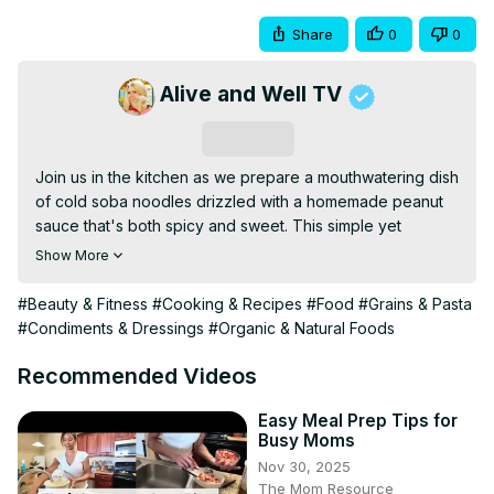
Share
0
0
Alive and Well TV
Subscribe
Join us in the kitchen as we prepare a mouthwatering dish 
of cold soba noodles drizzled with a homemade peanut 
sauce that's both spicy and sweet. This simple yet 
delicious recipe is a breeze to make, with most of the 
Show More
preparation happening in your trusty food processor. 
Start by cooking the soba noodles to perfection, allowing 
#Beauty & Fitness
#Cooking & Recipes
#Food
#Grains & Pasta
them to cool, and then tossing them with vibrant organic 
#Condiments & Dressings
#Organic & Natural Foods
vegetables for a burst of color and crunch. The star of 
the dish is the Valencia peanut butter-based sauce, 
Recommended Videos
enhanced with organic maple syrup, rice vinegar, Bragg's 
liquid aminos, and toasted sesame oil for depth of flavor. 
Easy Meal Prep Tips for
Busy Moms
Fresh ginger, garlic, and a hint of heat from crushed red 
Nov 30, 2025
pepper or chili oil add an irresistible kick, while a 
The Mom Resource
sprinkling of fresh cilantro introduces a pop of freshness. 