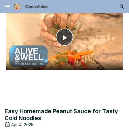
menu
Play
Video
Easy Homemade Peanut Sauce for Tasty
Cold Noodles
Apr 4, 2025