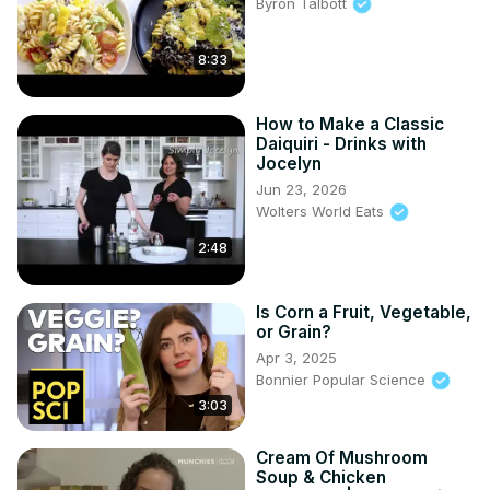
Byron Talbott
8:33
How to Make a Classic
Daiquiri - Drinks with
Jocelyn
Jun 23, 2026
Wolters World Eats
2:48
Is Corn a Fruit, Vegetable,
or Grain?
Apr 3, 2025
Bonnier Popular Science
3:03
Cream Of Mushroom
Soup & Chicken