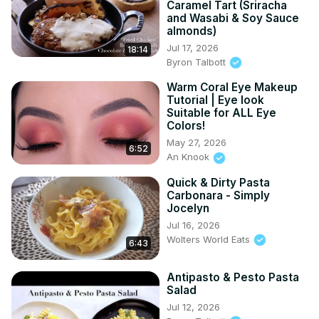
Caramel Tart (Sriracha
and Wasabi & Soy Sauce
almonds)
Jul 17, 2026
18:14
Byron Talbott
Warm Coral Eye Makeup
Tutorial | Eye look
Suitable for ALL Eye
Colors!
May 27, 2026
6:52
An Knook
Quick & Dirty Pasta
Carbonara - Simply
Jocelyn
Jul 16, 2026
Wolters World Eats
6:43
Antipasto & Pesto Pasta
Salad
Jul 12, 2026