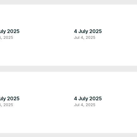
uly 2025
4 July 2025
4, 2025
Jul 4, 2025
uly 2025
4 July 2025
4, 2025
Jul 4, 2025