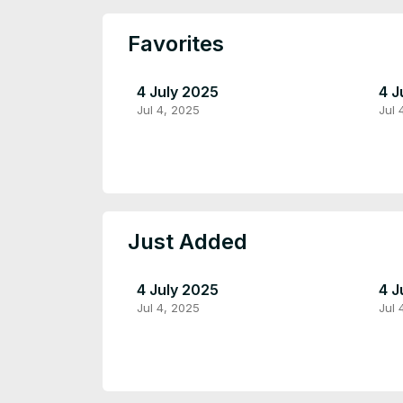
Favorites
4 July 2025
4 J
Jul 4, 2025
Jul 
Just Added
4 July 2025
4 J
Jul 4, 2025
Jul 