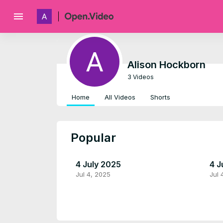
menu
Alison Hockborn
3 Videos
Home
All Videos
Shorts
Popular
4 July 2025
4 J
Jul 4, 2025
Jul 