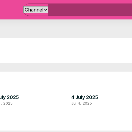
uly 2025
4 July 2025
4, 2025
Jul 4, 2025