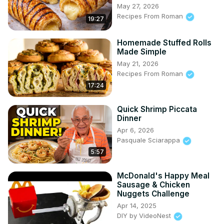
May 27, 2026
Recipes From Roman
19:27
Homemade Stuffed Rolls
Made Simple
May 21, 2026
Recipes From Roman
17:24
Quick Shrimp Piccata
Dinner
Apr 6, 2026
Pasquale Sciarappa
5:57
McDonald's Happy Meal
Sausage & Chicken
Nuggets Challenge
Apr 14, 2025
DIY by VideoNest