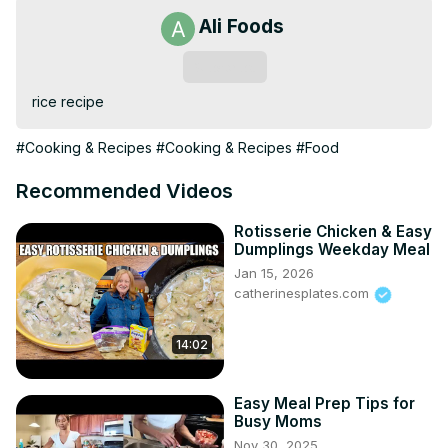
Ali Foods
Subscribe
rice recipe
#Cooking & Recipes
#Cooking & Recipes
#Food
Recommended Videos
Rotisserie Chicken & Easy
Dumplings Weekday Meal
Jan 15, 2026
catherinesplates.com
14:02
Easy Meal Prep Tips for
Busy Moms
Nov 30, 2025