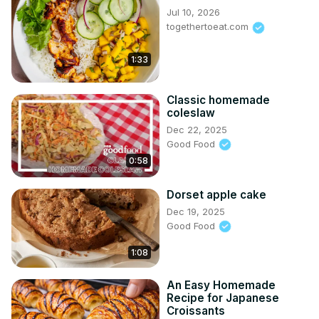
Jul 10, 2026
togethertoeat.com
1:33
Classic homemade
coleslaw
Dec 22, 2025
Good Food
0:58
Dorset apple cake
Dec 19, 2025
Good Food
1:08
An Easy Homemade
Recipe for Japanese
Croissants