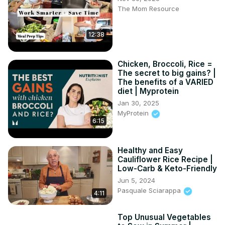
The Mom Resource
12:38
Chicken, Broccoli, Rice =
The secret to big gains? |
The benefits of a VARIED
diet | Myprotein
Jan 30, 2025
MyProtein
6:15
Healthy and Easy
Cauliflower Rice Recipe |
Low-Carb & Keto-Friendly
Jun 5, 2024
Pasquale Sciarappa
4:11
Top Unusual Vegetables