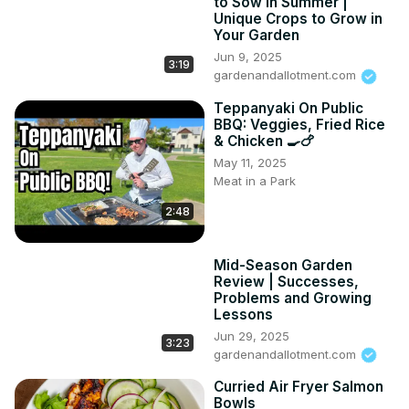
to Sow in Summer |
Unique Crops to Grow in
Your Garden
Jun 9, 2025
3:19
gardenandallotment.com
Teppanyaki On Public
BBQ: Veggies, Fried Rice
& Chicken 🍳🍗
May 11, 2025
Meat in a Park
2:48
Mid-Season Garden
Review | Successes,
Problems and Growing
Lessons
Jun 29, 2025
3:23
gardenandallotment.com
Curried Air Fryer Salmon
Bowls