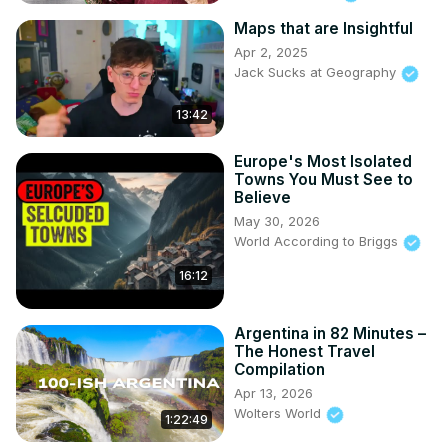
Maps that are Insightful
Apr 2, 2025
Jack Sucks at Geography
13:42
Europe's Most Isolated
Towns You Must See to
Believe
May 30, 2026
World According to Briggs
16:12
Argentina in 82 Minutes –
The Honest Travel
Compilation
Apr 13, 2026
Wolters World
1:22:49