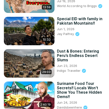
Jul 19, 2026
World According to Briggs
13:59
Special EID with family in
Pakistan Mountains!!
Jun 1, 2026
Jay Palfrey
10:33
Dust & Bones: Entering
Peru’s Endless Desert
Slums
Jun 23, 2026
Indigo Traveller
29:03
Suriname Food Tour
Secrets!! Locals Won’t
Show You These Hidden
Gems!!
Jun 24, 2026
2:40:19
Davidsbeenhere