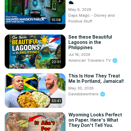
🛳️
May 9, 2026
Daps Magic - Disney and
10:08
Positive Stuff
See these Beautiful
Lagoons in the
Philippines
Jul 18, 2026
American Travelers TV
22:01
This Is How They Treat
Me In Portland, Jamaica!!
May 30, 2026
Davidsbeenhere
50:41
Wyoming Looks Perfect
on Paper. Here's What
They Don't Tell You.