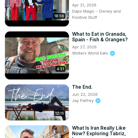
Apr 21, 2026
Daps Magic - Disney and
18:56
Positive Stuff
What to Eat in Granada,
Spain - Fish & Oranges?
Apr 27, 2026
Wolters World Eats
4:51
The End.
Jun 22, 2026
Jay Palfrey
12:15
What Is Iran Really Like
Now? Exploring Tabriz,