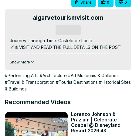
Share
0
0
algarvetourismvisit.com
Subscribe
Journey Through Time: Castelo de Loulé

🔗 🌐 VISIT AND READ THE FULL DETAILS ON THE POST

=================================

⚡️➡️
 https://algarvetourismvisit.com/tour-package/castelo-
Show More
de-loule/
👇SKIP TO SECTION

#Performing Arts
#Architecture
#Art Museums & Galleries
=================================

#Travel & Transportation
#Tourist Destinations
#Historical Sites
00:00:00 The Mysterious Castelo de Loulé

& Buildings
00:00:35 A Walk through History

00:01:30 Architectural Marvel

Recommended Videos
00:02:19 Cultural Significance

=================================

Lorenzo Johnson &
Prazium | Celebrate
🏰 Welcome to Castelo de Loulé, a timeless Algarve 
Gospel @ Disneyland
treasure! 🌿 Immerse yourself in a journey through history 
Resort 2026 4K
and culture as you explore this historical gem nestled in 