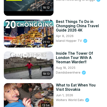
16:12
Best Things To Do in
Chongqing China Travel
Guide 2026 4K
Apr 8, 2026
Island Hopper TV
21:13
Inside The Tower Of
London Tour With A
Yeoman Warder!!
Aug 18, 2025
Davidsbeenhere
19:13
What to Eat When You
Visit Slovakia
Jun 1, 2026
Wolters World Eats
13:54