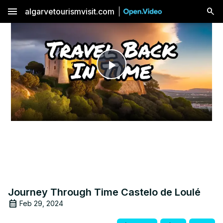
menu
algarvetourismvisit.com
Play
Video
Journey Through Time Castelo de Loulé
Feb 29, 2024