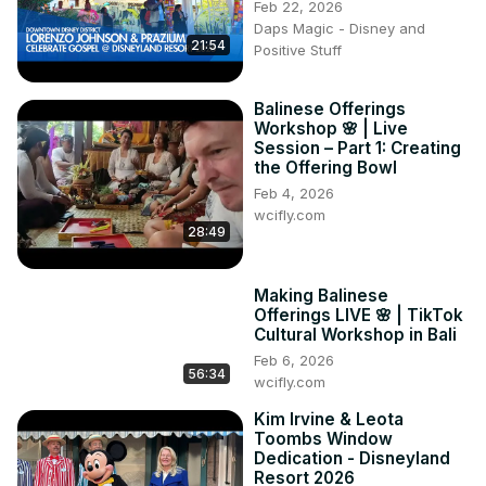
Feb 22, 2026
the heart of Portugal's enchanting Algarve region. From 
Daps Magic - Disney and
the echoes of ancient civilizations to panoramic views that 
21:54
Positive Stuff
transcend time, Castelo de Loulé invites you to step into a 
vibrant past. 🕰️🏛️

Balinese Offerings
💎 Discover the architectural marvels and cultural tapestry 
Workshop 🌸 | Live
woven into the walls of this castle. Traverse through 
Session – Part 1: Creating
centuries-old corridors, engage with historical exhibits, 
the Offering Bowl
and witness the fusion of Moorish brilliance with each 
Feb 4, 2026
step. 🗝️✨
wcifly.com
28:49
Making Balinese
Offerings LIVE 🌸 | TikTok
Cultural Workshop in Bali
Feb 6, 2026
56:34
wcifly.com
Kim Irvine & Leota
Toombs Window
Dedication - Disneyland
Resort 2026