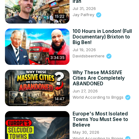
Iran
Jul 31, 2026
Jay Palfrey
15:22
100 Hours in London! (Full
Documentary) Brixton to
Big Ben!
Jul 19, 2026
Davidsbeenhere
3:34:35
Why These MASSIVE
Cities Are Completely
ABANDONED
Jun 27, 2026
World According to Briggs
14:47
Europe's Most Isolated
Towns You Must See to
Believe
May 30, 2026
World According to Briggs