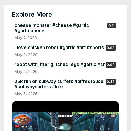
Explore More
cheese monster #cheese #gartic
0:11
#garticphone
May 7, 2026
i love chicken robot #gartic #art #shorts
0:08
May 6, 2026
robot with jitter glitched legs #gartic #shorts
0:09
May 5, 2026
25k run on subway surfers #alfredrouse
0:44
#subwaysurfers #like
May 5, 2026