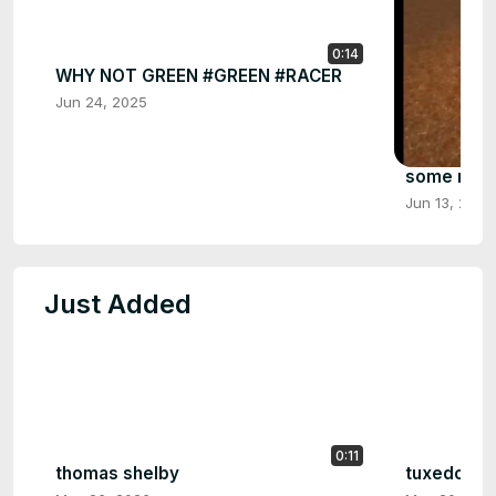
0:14
WHY NOT GREEN #GREEN #RACER
Jun 24, 2025
some more 
Jun 13, 2025
Just Added
0:11
thomas shelby
tuxedo man