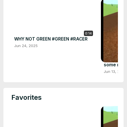
0:14
WHY NOT GREEN #GREEN #RACER
Jun 24, 2025
some more 
Jun 13, 2025
Favorites