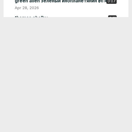
green alien зеленый инопланетянин हरा विदेशी
0:07
Apr 28, 2026
thomas shelby
0:11
May 26, 2026
tuxedo man wiht blue face
0:12
May 20, 2026
purple penguin alien
0:08
May 15, 2026
aloe vera shrek art
0:27
May 14, 2026