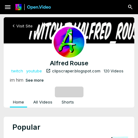
menu
chevron_left
Visit Site
Alfred Rouse
open_in_new
twitch
youtube
clipscraper.blogspot.com
120 Videos
im him
See more
SUBSCRIBE
Home
All Videos
Shorts
Popular