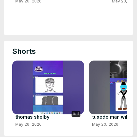
May 26, 2026
May 20, 202
Shorts
0:11
thomas shelby
tuxedo man wiht bl
May 26, 2026
May 20, 2026