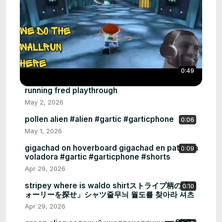
0:49
running fred playthrough
May 2, 2026
pollen alien #alien #gartic #garticphone
0:06
May 1, 2026
gigachad on hoverboard gigachad en patineta
0:09
voladora #gartic #garticphone #shorts
Apr 29, 2026
stripey where is waldo shirtストライプ柄の「ウ
0:10
ォーリーを探せ」シャツ줄무늬 월도를 찾아라 셔츠
Apr 29, 2026