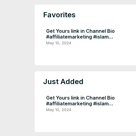
Favorites
Get Yours link in Channel Bio
#affiliatemarketing #islam
#homedecor #muslim l
May 10, 2024
Just Added
Get Yours link in Channel Bio
#affiliatemarketing #islam
#homedecor #muslim l
May 10, 2024