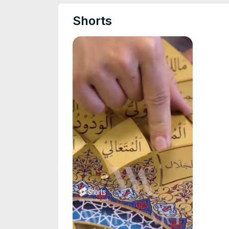
Shorts