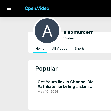
menu
alexmurcerr
1 Video
Home
All Videos
Shorts
Popular
Get Yours link in Channel Bio
#affiliatemarketing #islam
#homedecor #muslim l
May 10, 2024