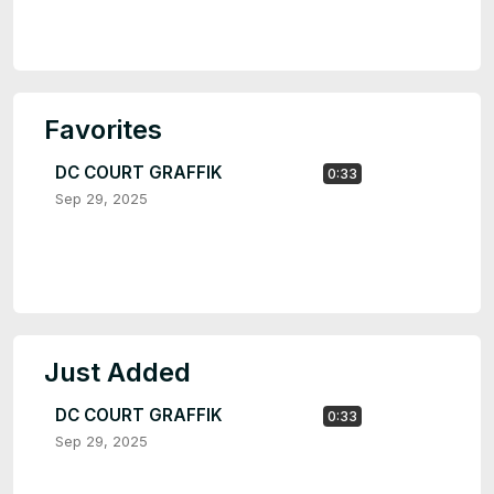
Favorites
DC COURT GRAFFIK
0:33
Sep 29, 2025
Just Added
DC COURT GRAFFIK
0:33
Sep 29, 2025