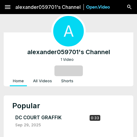
menu
alexander059701's Channel
A
alexander059701's Channel
1 Video
SUBSCRIBE
Home
All Videos
Shorts
Popular
DC COURT GRAFFIK
0:33
Sep 29, 2025