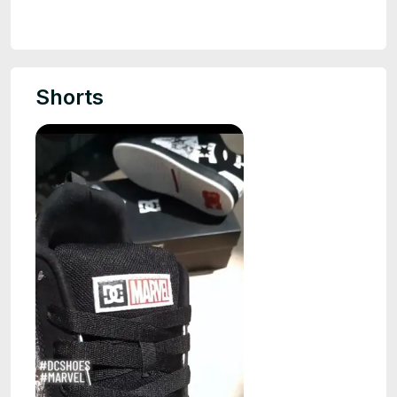
Shorts