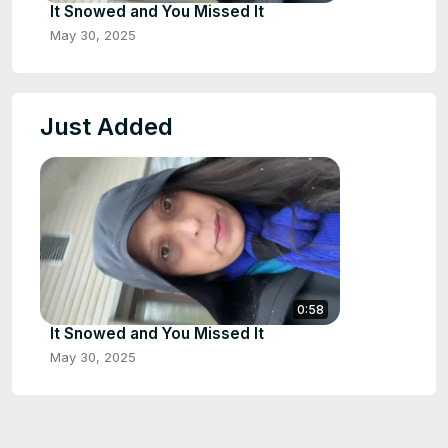
It Snowed and You Missed It
May 30, 2025
Just Added
0:58
It Snowed and You Missed It
May 30, 2025