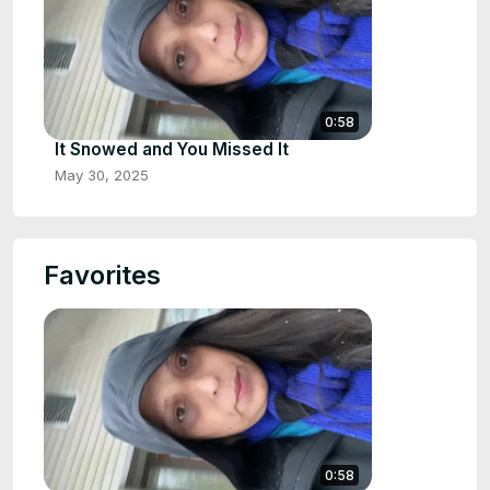
0:58
It Snowed and You Missed It
May 30, 2025
Favorites
0:58