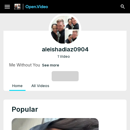
menu
aleishadiaz0904
1 Video
Me Without You
See more
SUBSCRIBE
Home
All Videos
Popular