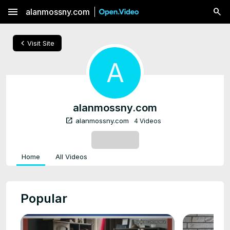
menu
alanmossny.com
chevron_left
Visit Site
A
alanmossny.com
open_in_new
alanmossny.com
4 Videos
SUBSCRIBE
Home
All Videos
Popular