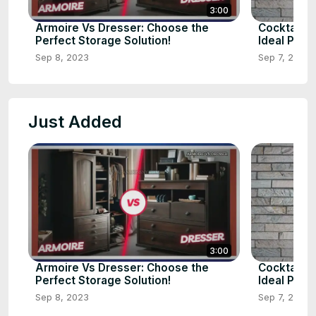
3:00
Armoire Vs Dresser: Choose the
Cocktail v
Perfect Storage Solution!
Ideal Pick?
Sep 8, 2023
Sep 7, 2023
Just Added
3:00
Armoire Vs Dresser: Choose the
Cocktail v
Perfect Storage Solution!
Ideal Pick?
Sep 8, 2023
Sep 7, 2023