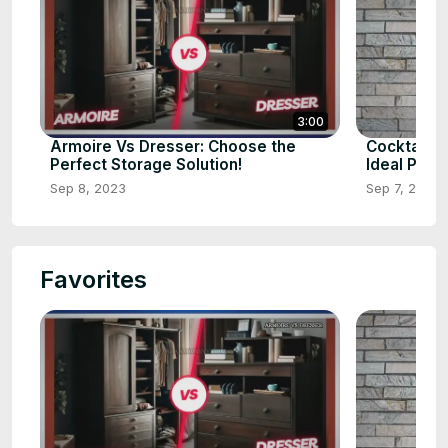
3:00
Armoire Vs Dresser: Choose the
Cocktail v
Perfect Storage Solution!
Ideal Pick?
Sep 8, 2023
Sep 7, 2023
Favorites