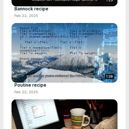
1:33
Bannock recipe
Feb 22, 2025
1:38
Poutine recipe
Feb 22, 2025