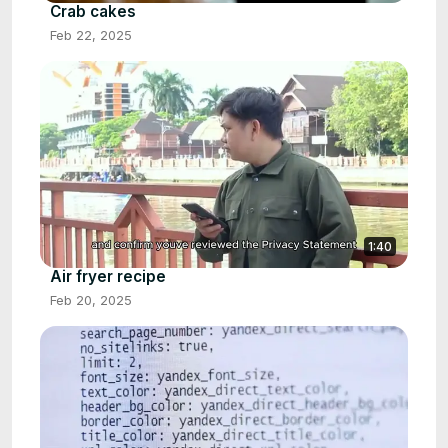
Crab cakes
Feb 22, 2025
1:40
Air fryer recipe
Feb 20, 2025