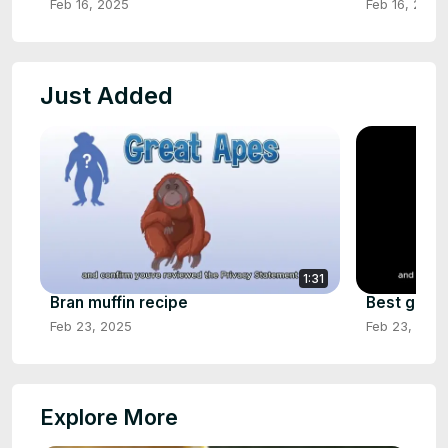
Feb 16, 2025
Feb 16, 2025
Just Added
1:31
Bran muffin recipe
Best green
Feb 23, 2025
Feb 23, 2025
Explore More