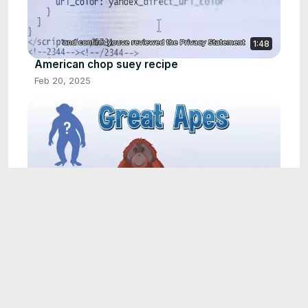
1:48
American chop suey recipe
Feb 20, 2025
1:31
Bran muffin recipe
Feb 23, 2025