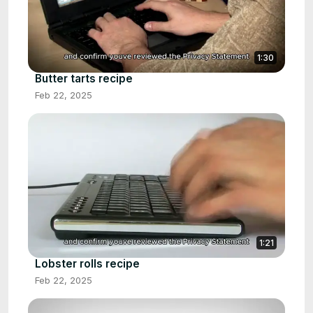
1:30
Butter tarts recipe
Feb 22, 2025
1:21
Lobster rolls recipe
Feb 22, 2025