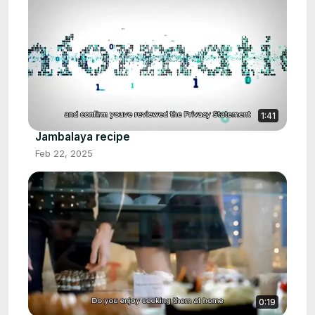
1:41
Jambalaya recipe
Feb 22, 2025
0:19