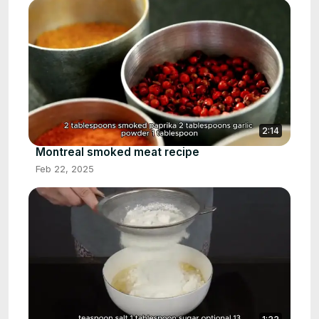
2:14
Montreal smoked meat recipe
Feb 22, 2025