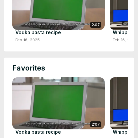
2:07
Vodka pasta recipe
Whipping 
Feb 16, 2025
Feb 16, 2025
Favorites
2:07
Vodka pasta recipe
Whipping 