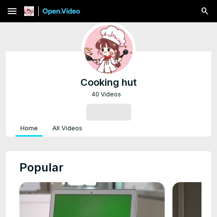
menu
Cooking hut
40 Videos
SUBSCRIBE
Home
All Videos
Popular