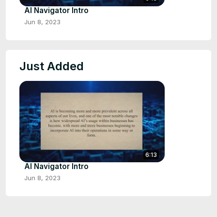
AI Navigator Intro
Jun 8, 2023
Just Added
6:13
AI Navigator Intro
Jun 8, 2023