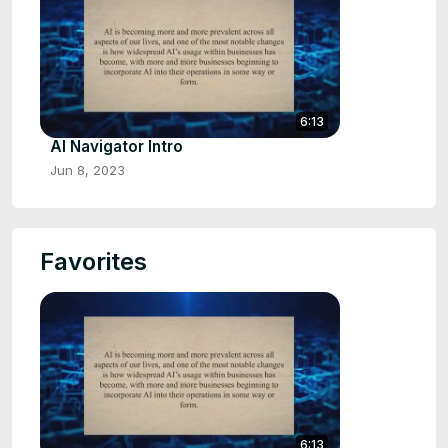
6:13
AI Navigator Intro
Jun 8, 2023
Favorites
6:13