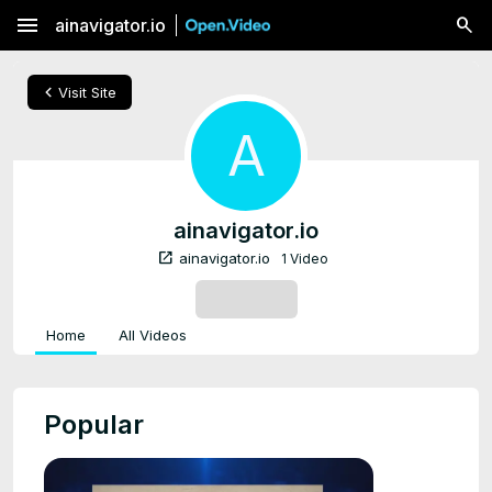
menu
ainavigator.io
chevron_left
Visit Site
A
ainavigator.io
open_in_new
ainavigator.io
1 Video
SUBSCRIBE
Home
All Videos
Popular