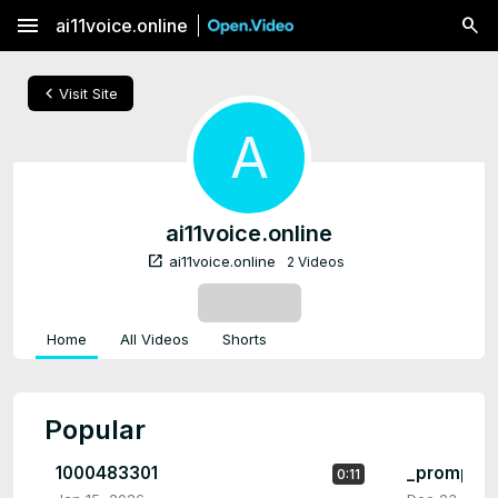
menu
ai11voice.online
chevron_left
Visit Site
A
ai11voice.online
open_in_new
ai11voice.online
2 Videos
SUBSCRIBE
Home
All Videos
Shorts
Popular
1000483301
_prompt_b
0:11