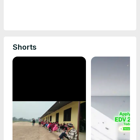
Shorts