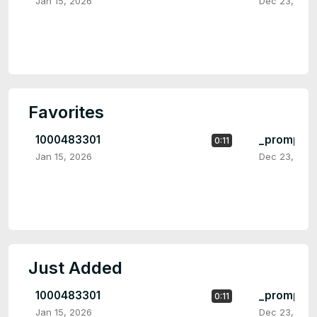
Jan 15, 2026
Dec 23, 202
Favorites
1000483301
_prompt_b
0:11
Jan 15, 2026
Dec 23, 202
Just Added
1000483301
_prompt_b
0:11
Jan 15, 2026
Dec 23, 202