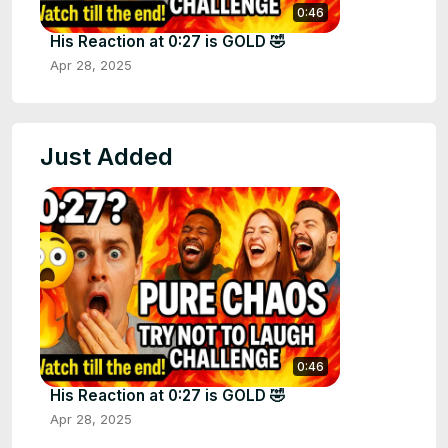
0:46
His Reaction at 0:27 is GOLD 🤣
Apr 28, 2025
Just Added
0:46
His Reaction at 0:27 is GOLD 🤣
Apr 28, 2025