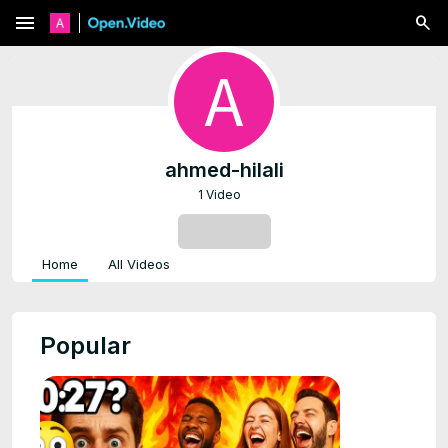
menu
ahmed-hilali
1 Video
SUBSCRIBE
Home
All Videos
Popular