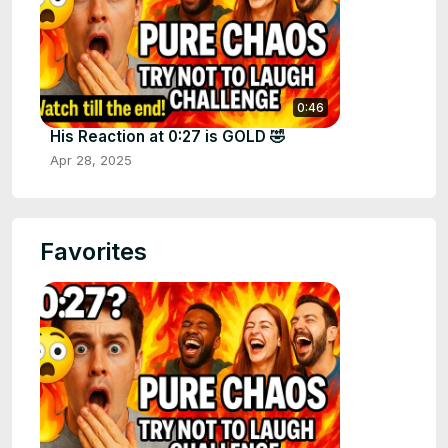
0:46
His Reaction at 0:27 is GOLD 🤣
Apr 28, 2025
Favorites