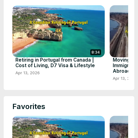
8:34
Retiring in Portugal from Canada |
Moving to
Cost of Living, D7 Visa & Lifestyle
Immigratio
Abroad
Apr 13, 2026
Apr 13, 2026
Favorites