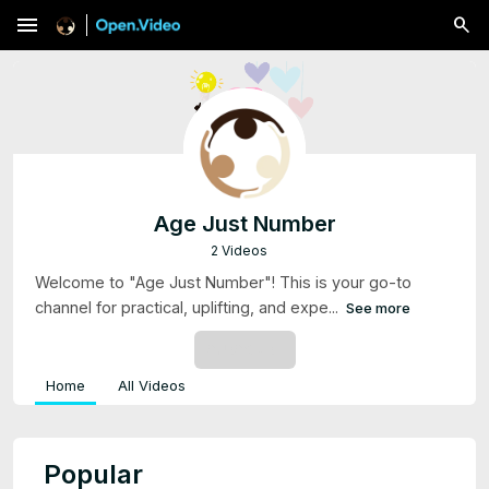
menu
Age Just Number
2 Videos
Welcome to "Age Just Number"! This is your go-to
channel for practical, uplifting, and expe...
See more
SUBSCRIBE
Home
All Videos
Popular