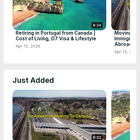
8:34
Retiring in Portugal from Canada |
Moving to
Cost of Living, D7 Visa & Lifestyle
Immigratio
Abroad
Apr 13, 2026
Apr 13, 2026
Just Added
8:32