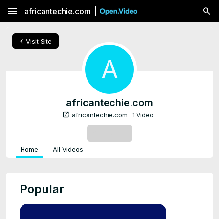
menu
africantechie.com
chevron_left
Visit Site
A
africantechie.com
open_in_new
africantechie.com
1 Video
SUBSCRIBE
Home
All Videos
Popular