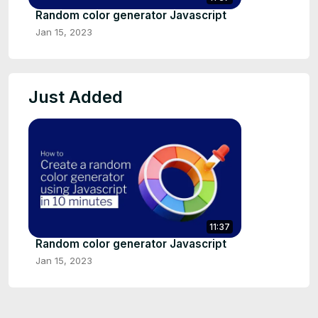
Random color generator Javascript
Jan 15, 2023
Just Added
11:37
Random color generator Javascript
Jan 15, 2023