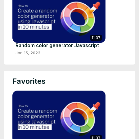
11:37
Random color generator Javascript
Jan 15, 2023
Favorites
11:37