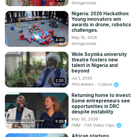
StringersHub
Nigeria: 2026 Hackathon:
Young innovators win
awards in drone, robotics
challenges.
May 19, 2026
4:40
StringersHub
Wole Soyinka university
theatre fosters new
talent in Nigeria and
beyond
Jul 1, 2026
2:20
Africanews - Culture
Returning home to invest:
Some entrepreneurs see
opportunities in DRC
despite instability
May 30, 2026
6:35
FMM - F24 Video Clips
African startups