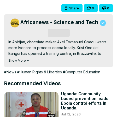
Share
0
0
Africanews - Science and Tech
Subscribe
In Abidjan, chocolate maker Axel Emmanuel Gbaou wants 
more Ivorians to process cocoa locally. Krist Ondziel 
Bangui has opened a training centre, in Brazzaville, to 
encourage visually impaired people like him to learn IT. In 
Show More
Dar es Salaam, Syriacus Bugunzi, has launched a science 
newspaper in Swahili
#News
#Human Rights & Liberties
#Computer Education
Recommended Videos
Uganda: Community-
based prevention leads
Ebola control efforts in
Uganda.
Jul 12, 2026
2:01