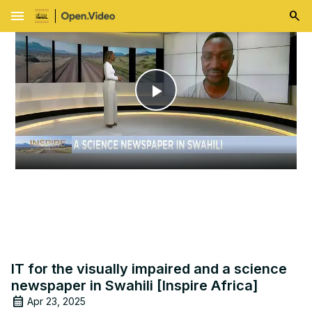
menu
Play
Video
IT for the visually impaired and a science
newspaper in Swahili [Inspire Africa]
Apr 23, 2025