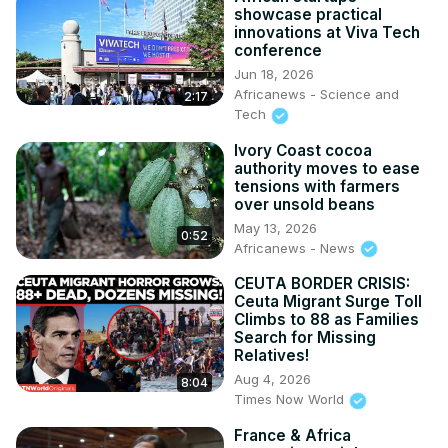
showcase practical
innovations at Viva Tech
conference
Jun 18, 2026
Africanews - Science and
2:17
Tech
Ivory Coast cocoa
authority moves to ease
tensions with farmers
over unsold beans
May 13, 2026
0:52
Africanews - News
CEUTA BORDER CRISIS:
Ceuta Migrant Surge Toll
Climbs to 88 as Families
Search for Missing
Relatives!
Aug 4, 2026
8:04
Times Now World
France & Africa