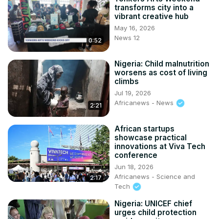
transforms city into a
vibrant creative hub
May 16, 2026
News 12
0:52
Nigeria: Child malnutrition
worsens as cost of living
climbs
Jul 19, 2026
Africanews - News
2:21
African startups
showcase practical
innovations at Viva Tech
conference
Jun 18, 2026
Africanews - Science and
2:17
Tech
Nigeria: UNICEF chief
urges child protection