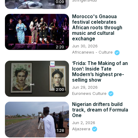
StringersHub
0:09
Morocco's Gnaoua
festival celebrates
African roots through
music and cultural
exchange
Jun 30, 2026
2:20
Africanews - Culture
‘Frida: The Making of an
Icon’: Inside Tate
Modern’s highest pre-
selling show
Jun 29, 2026
2:00
Euronews Culture
Nigerian drifters build
track, dream of Formula
One
Jun 2, 2026
Aljazeera
1:28