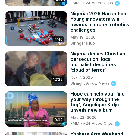
FMM - F24 Video Clips
Nigeria: 2026 Hackathon:
Young innovators win
awards in drone, robotics
challenges.
May 19, 2026
4:40
StringersHub
Nigeria denies Christian
persecution, local
journalist describes
‘cloud of terror’
Nov 7, 2025
12:22
Straight Arrow News
Hope can help you 'find
your way through the
fog', Angélique Kidjo
unveils new album
May 22, 2026
9:02
FMM - F24 Video Clips
Yonkers Arts Weekend