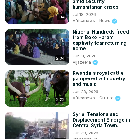
amid security,
humanitarian crises
Jul 18, 2026
1:14
Africanews - News
Nigeria: Hundreds freed
from Boko Haram
captivity fear returning
home
Jun 11, 2026
2:34
Aljazeera
Rwanda's royal cattle
pampered with poetry
and music
Jun 28, 2026
Africanews - Culture
2:22
Syria: Tensions and
Displacement Emerge in
Central Syria Town.
Jun 30, 2026