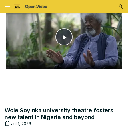
menu
Play
Video
Wole Soyinka university theatre fosters
new talent in Nigeria and beyond
Jul 1, 2026