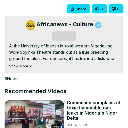
Share
0
0
Africanews - Culture
Subscribe
At the University of Ibadan in southwestern Nigeria, the 
Wole Soyinka Theatre stands out as a true breeding 
ground for talent. For decades, it has trained artists who 
have shaped theatre, film, and culture in Nigeria and 
Show More
beyond.
#News
Recommended Videos
Community complains of
toxic flammable gas
leaks in Nigeria's Niger
Delta
Jul 14, 2026
2:13