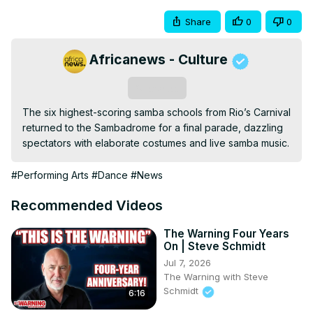
Share
0
0
Africanews - Culture
Subscribe
The six highest-scoring samba schools from Rio’s Carnival 
returned to the Sambadrome for a final parade, dazzling 
spectators with elaborate costumes and live samba music.
#Performing Arts
#Dance
#News
Recommended Videos
The Warning Four Years
On | Steve Schmidt
Jul 7, 2026
The Warning with Steve
Schmidt
6:16