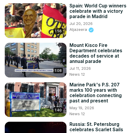
Spain: World Cup winners
celebrate with a victory
parade in Madrid
Jul 20, 2026
Aljazeera
1:56
Mount Kisco Fire
Department celebrates
decades of service at
annual parade
Jul 11, 2026
1:08
News 12
Marine Park's P.S. 207
marks 100 years with
celebration connecting
past and present
May 19, 2026
1:40
News 12
Russia: St. Petersburg
celebrates Scarlet Sails