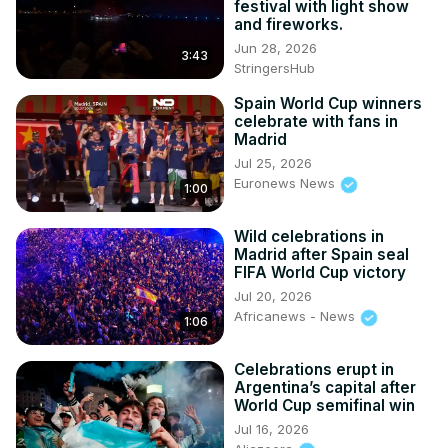
festival with light show
and fireworks.
Jun 28, 2026
3:43
StringersHub
Spain World Cup winners
celebrate with fans in
Madrid
Jul 25, 2026
Euronews News
1:00
Wild celebrations in
Madrid after Spain seal
FIFA World Cup victory
Jul 20, 2026
Africanews - News
1:06
Celebrations erupt in
Argentina’s capital after
World Cup semifinal win
Jul 16, 2026