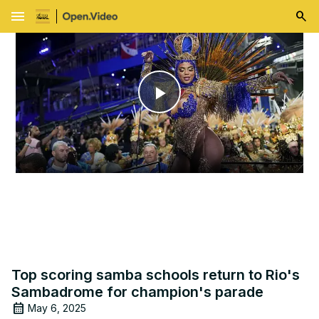
menu
Play
Video
Top scoring samba schools return to Rio's
Sambadrome for champion's parade
May 6, 2025