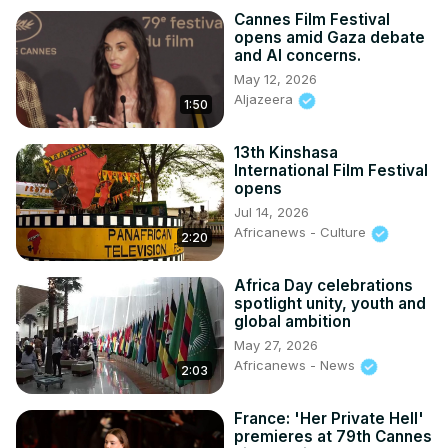
Cannes Film Festival
opens amid Gaza debate
and AI concerns.
May 12, 2026
Aljazeera
1:50
13th Kinshasa
International Film Festival
opens
Jul 14, 2026
Africanews - Culture
2:20
Africa Day celebrations
spotlight unity, youth and
global ambition
May 27, 2026
Africanews - News
2:03
France: 'Her Private Hell'
premieres at 79th Cannes