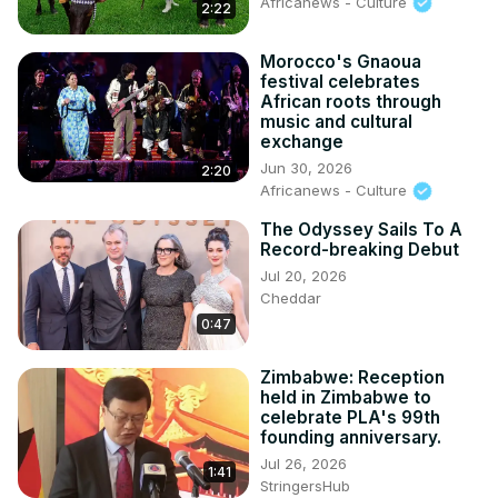
Africanews - Culture
2:22
Morocco's Gnaoua
festival celebrates
African roots through
music and cultural
exchange
Jun 30, 2026
2:20
Africanews - Culture
The Odyssey Sails To A
Record-breaking Debut
Jul 20, 2026
Cheddar
0:47
Zimbabwe: Reception
held in Zimbabwe to
celebrate PLA's 99th
founding anniversary.
Jul 26, 2026
1:41
StringersHub