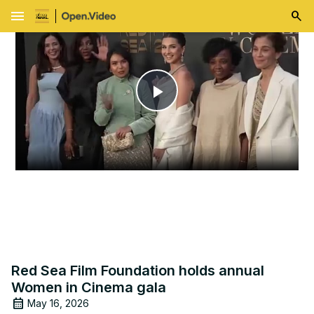
menu
Play
Video
Red Sea Film Foundation holds annual
Women in Cinema gala
May 16, 2026