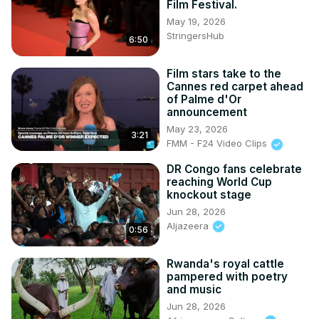
Film Festival.
May 19, 2026
StringersHub
6:50
Film stars take to the
Cannes red carpet ahead
of Palme d'Or
announcement
May 23, 2026
3:21
FMM - F24 Video Clips
DR Congo fans celebrate
reaching World Cup
knockout stage
Jun 28, 2026
Aljazeera
0:56
Rwanda's royal cattle
pampered with poetry
and music
Jun 28, 2026