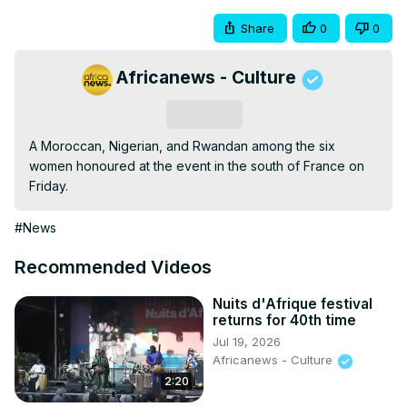
Share
0
0
Africanews - Culture
Subscribe
A Moroccan, Nigerian, and Rwandan among the six 
women honoured at the event in the south of France on 
Friday.
#News
Recommended Videos
Nuits d'Afrique festival
returns for 40th time
Jul 19, 2026
Africanews - Culture
2:20