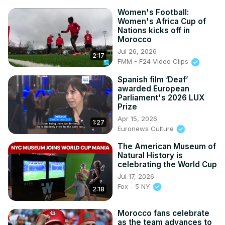
Women's Football:
Women's Africa Cup of
Nations kicks off in
Morocco
Jul 26, 2026
2:17
FMM - F24 Video Clips
Spanish film ‘Deaf’
awarded European
Parliament's 2026 LUX
Prize
Apr 15, 2026
1:27
Euronews Culture
The American Museum of
Natural History is
celebrating the World Cup
Jul 17, 2026
Fox - 5 NY
2:18
Morocco fans celebrate
as the team advances to