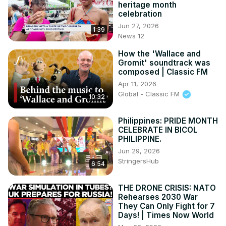
heritage month
celebration
Jun 27, 2026
1:39
News 12
How the 'Wallace and
Gromit' soundtrack was
composed | Classic FM
Apr 11, 2026
Global - Classic FM
10:32
Philippines: PRIDE MONTH
CELEBRATE IN BICOL
PHILIPPINE.
Jun 29, 2026
StringersHub
6:54
THE DRONE CRISIS: NATO
Rehearses 2030 War
They Can Only Fight for 7
Days! | Times Now World