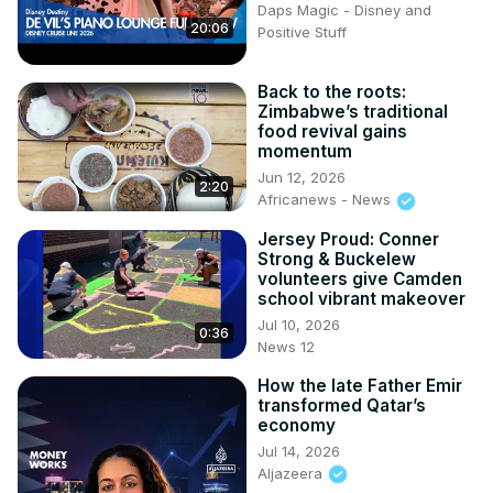
Daps Magic - Disney and
20:06
Positive Stuff
Back to the roots:
Zimbabwe’s traditional
food revival gains
momentum
Jun 12, 2026
2:20
Africanews - News
Jersey Proud: Conner
Strong & Buckelew
volunteers give Camden
school vibrant makeover
Jul 10, 2026
0:36
News 12
How the late Father Emir
transformed Qatar’s
economy
Jul 14, 2026
Aljazeera