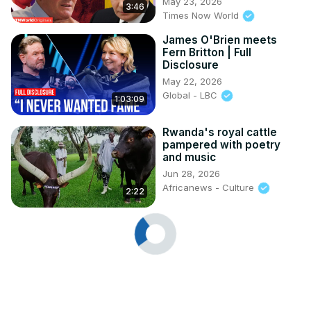
May 23, 2026
3:46
Times Now World
James O'Brien meets
Fern Britton | Full
Disclosure
May 22, 2026
Global - LBC
1:03:09
Rwanda's royal cattle
pampered with poetry
and music
Jun 28, 2026
Africanews - Culture
2:22