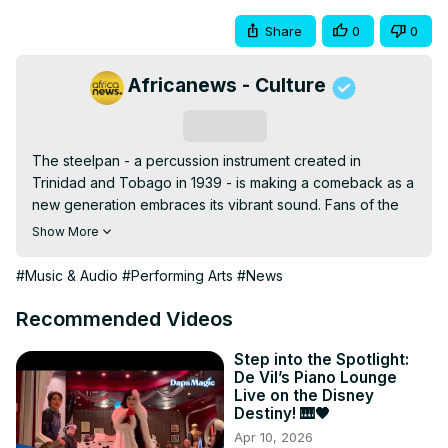
Share
0
0
Africanews - Culture
Subscribe
The steelpan - a percussion instrument created in 
Trinidad and Tobago in 1939 - is making a comeback as a 
new generation embraces its vibrant sound. Fans of the 
pan say new technology has made the instrument more 
Show More
accessible and affordable, with more schools introducing 
it to students.
#Music & Audio
#Performing Arts
#News
Recommended Videos
Step into the Spotlight:
De Vil’s Piano Lounge
Live on the Disney
Destiny! 🎹🖤
Apr 10, 2026