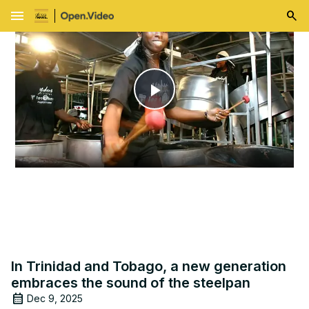
menu
Play
Video
In Trinidad and Tobago, a new generation
embraces the sound of the steelpan
Dec 9, 2025