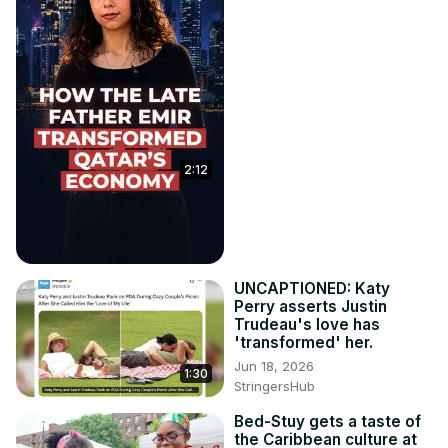
2:12
UNCAPTIONED: Katy
Perry asserts Justin
Trudeau's love has
'transformed' her.
Jun 18, 2026
1:30
StringersHub
Bed-Stuy gets a taste of
the Caribbean culture at