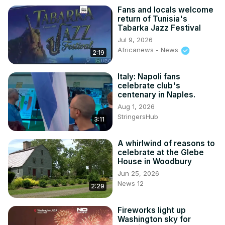
Fans and locals welcome
return of Tunisia's
Tabarka Jazz Festival
Jul 9, 2026
Africanews - News
2:19
Italy: Napoli fans
celebrate club's
centenary in Naples.
Aug 1, 2026
StringersHub
3:11
A whirlwind of reasons to
celebrate at the Glebe
House in Woodbury
Jun 25, 2026
News 12
2:29
Fireworks light up
Washington sky for