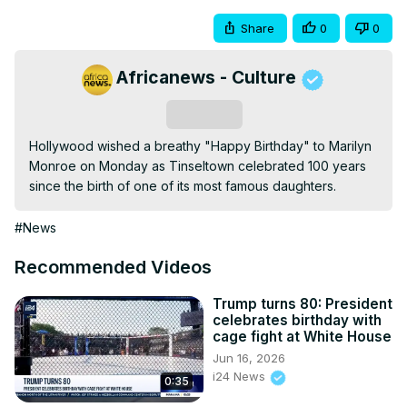
Share
0
0
Africanews - Culture
Subscribe
Hollywood wished a breathy "Happy Birthday" to Marilyn 
Monroe on Monday as Tinseltown celebrated 100 years 
since the birth of one of its most famous daughters.
#News
Recommended Videos
Trump turns 80: President
celebrates birthday with
cage fight at White House
Jun 16, 2026
i24 News
0:35