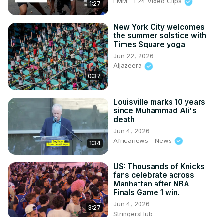
FMM - F24 Video Clips
1:27
New York City welcomes
the summer solstice with
Times Square yoga
Jun 22, 2026
Aljazeera
0:37
Louisville marks 10 years
since Muhammad Ali's
death
Jun 4, 2026
Africanews - News
1:34
US: Thousands of Knicks
fans celebrate across
Manhattan after NBA
Finals Game 1 win.
Jun 4, 2026
3:27
StringersHub