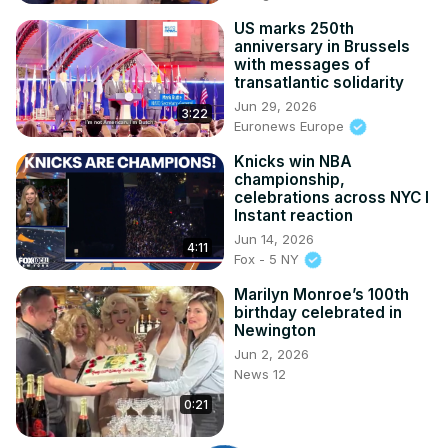
US marks 250th
anniversary in Brussels
with messages of
transatlantic solidarity
Jun 29, 2026
3:22
Euronews Europe
Knicks win NBA
championship,
celebrations across NYC l
Instant reaction
Jun 14, 2026
4:11
Fox - 5 NY
Marilyn Monroe’s 100th
birthday celebrated in
Newington
Jun 2, 2026
News 12
0:21