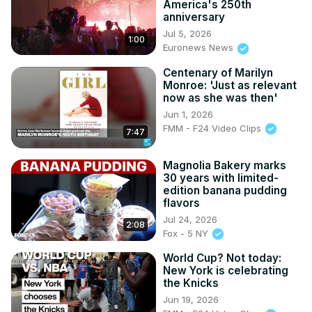
America's 250th
anniversary
Jul 5, 2026
1:00
Euronews News
Centenary of Marilyn
Monroe: 'Just as relevant
now as she was then'
Jun 1, 2026
FMM - F24 Video Clips
7:47
Magnolia Bakery marks
30 years with limited-
edition banana pudding
flavors
Jul 24, 2026
2:08
Fox - 5 NY
World Cup? Not today:
New York is celebrating
the Knicks
Jun 19, 2026