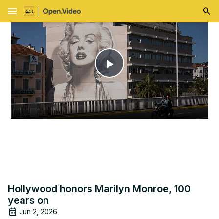
menu
Play
Video
Hollywood honors Marilyn Monroe, 100
years on
Jun 2, 2026