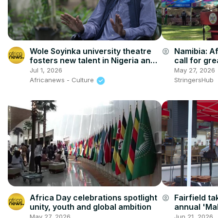
Wole Soyinka university theatre
Namibia: Af
account_circle
fosters new talent in Nigeria and
call for gr
beyond
Windhoek.
Jul 1, 2026
May 27, 2026
Africanews - Culture
StringersHub
Africa Day celebrations spotlight
Fairfield t
account_circle
unity, youth and global ambition
annual 'Ma
May 27, 2026
Jun 21, 2026