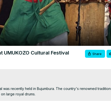
Video
at UMUKOZO Cultural Festival
Share
l was recently held in Bujumbura. The country's renowned traditiona
on large royal drums.