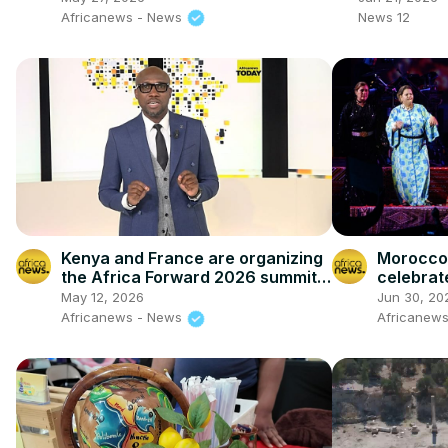
Africanews - News
News 12
Kenya and France are organizing
Morocco'
the Africa Forward 2026 summit
celebrat
[Africanews Today]
music an
May 12, 2026
Jun 30, 20
Africanews - News
Africanews