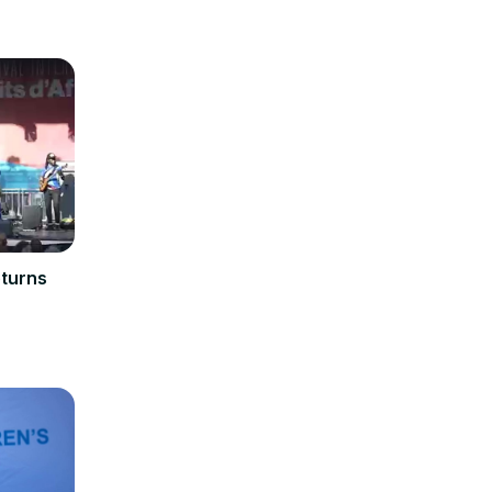
eturns