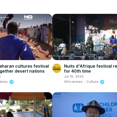
aharan cultures festival
Nuits d'Afrique festival r
ogether desert nations
for 40th time
6
Jul 19, 2026
 News
Africanews - Culture