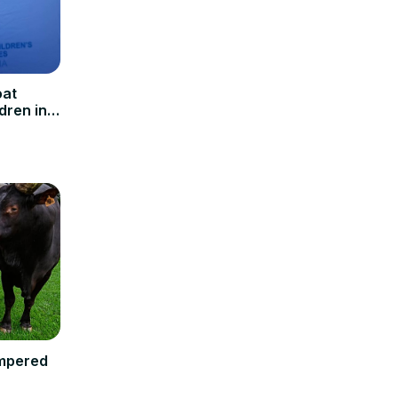
oat
dren in
ampered