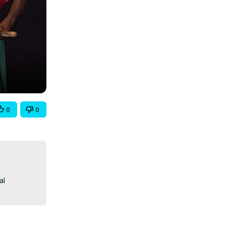
0
0
l 