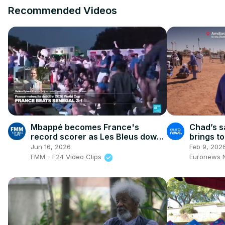
Recommended Videos
Mbappé becomes France's
Chad’s s
record scorer as Les Bleus down
brings t
valiant Senegal
Jun 16, 2026
Feb 9, 202
FMM - F24 Video Clips
Euronews