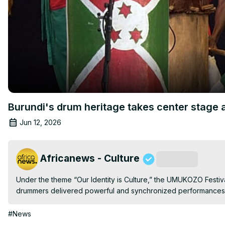
Burundi's drum heritage takes center stage 
Jun 12, 2026
Africanews - Culture
Subscribe
Under the theme “Our Identity is Culture,” the UMUKOZO Festiva
drummers delivered powerful and synchronized performances 
#News