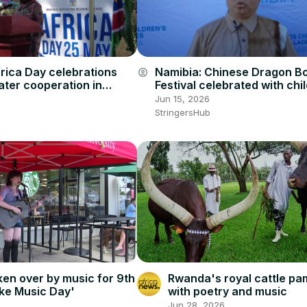
rica Day celebrations
Namibia: Chinese Dragon B
account_circle
eater cooperation in
Festival celebrated with chil
Windhoek.
Jun 15, 2026
StringersHub
Rwanda's royal cattle p
aken over by music for 9th
with poetry and music
ke Music Day'
Jun 28, 2026