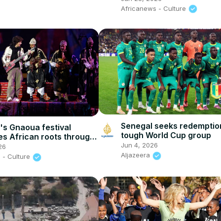
Africanews - Culture
Senegal seeks redemption
s Gnaoua festival
tough World Cup group
es African roots through
Jun 4, 2026
d cultural exchange
26
Aljazeera
 - Culture