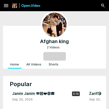
menu
Afghan king
2 Videos
SUBSCRIBE
Home
All Videos
Shorts
Popular
Janim Janim 🫶🏻❤️😩🙈
Zarif😘💕❤️
0:15
Sep 20, 2024
Sep 20, 202