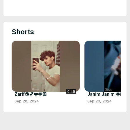
Shorts
0:49
Zarif😘💕❤️🫶🏻
Janim Janim 🫶🏻❤️
Sep 20, 2024
Sep 20, 2024