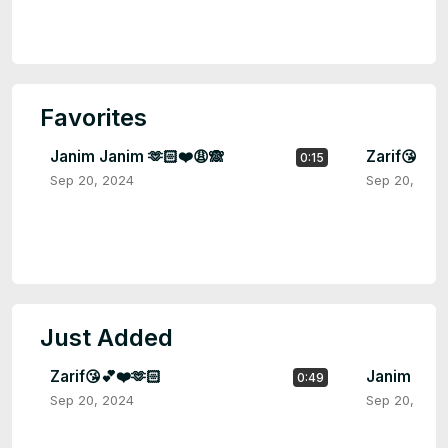
Favorites
Janim Janim 🫶🏻❤️😩🙈
Zarif😘💕❤️
0:15
Sep 20, 2024
Sep 20, 202
Just Added
Zarif😘💕❤️🫶🏻
Janim Jani
0:49
Sep 20, 2024
Sep 20, 202