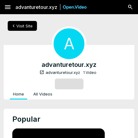
menu
advanturetour.xyz
chevron_left
Visit Site
A
advanturetour.xyz
open_in_new
advanturetour.xyz
1 Video
SUBSCRIBE
Home
All Videos
Popular