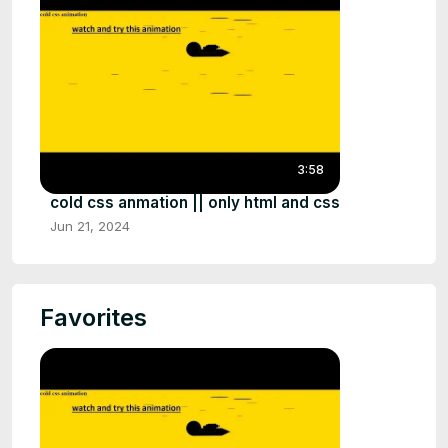
3:58
cold css anmation || only html and css
Jun 21, 2024
Favorites