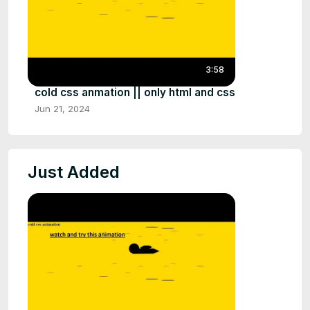
3:58
cold css anmation || only html and css
Jun 21, 2024
Just Added