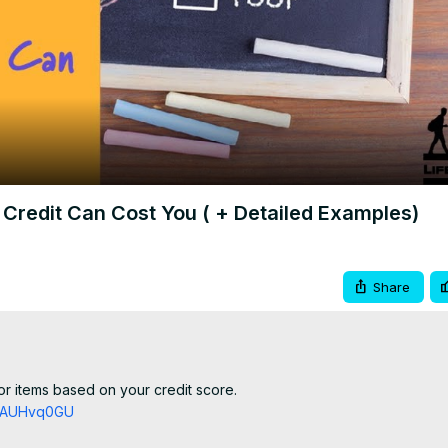
Video
Credit Can Cost You ( + Detailed Examples)
Share
r items based on your credit score.

TZAUHvq0GU