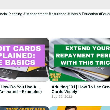
his channel is created for people ages 15 - 30 and answers questions
lthood.

ntertainment and educational purposes.

ancial Planning & Management
#Insurance
#Jobs & Education
#Educa
th and helpful info at the link below:
 https://lifevlifestyle.com/
 | How Do You Use A
Adulting 101 | How To Use Cre
(Animated + Examples)
Cards Wisely
Sep 29, 2022