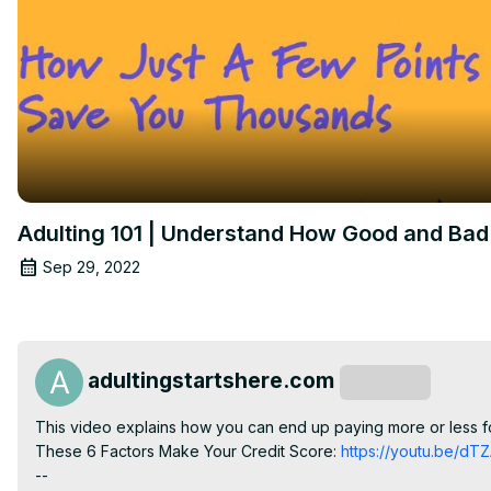
Adulting 101 | Understand How Good and Bad 
Sep 29, 2022
adultingstartshere.com
Subscribe
This video explains how you can end up paying more or less fo
These 6 Factors Make Your Credit Score:
 https://youtu.be/d
--
