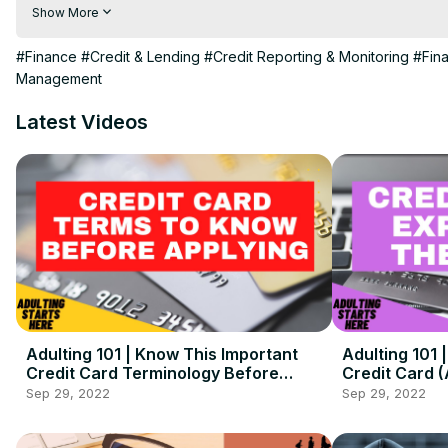
Life V Lifestyle is your go-to place to learn about adulting. T
Show More
of the How-To aspects of adulting 101 and transitioning into adu
Note: Nothing said here is financial advice, this is purely for e
#Finance
#Credit & Lending
#Credit Reporting & Monitoring
#Fin
Be sure to check out the Blog and Podcast for even more in-dep
Management
Latest Videos
Adulting 101 | Know This Important
Adulting 101
Credit Card Terminology Before
Credit Card 
Applying! ( + Detailed Examples)
Sep 29, 2022
Sep 29, 2022