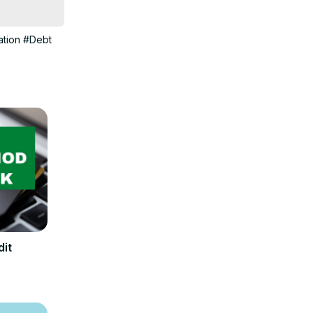
 about many 
tion
#Debt
dit