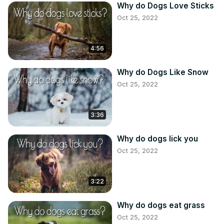
Why do Dogs Love Sticks
Oct 25, 2022
4:56
Why do Dogs Like Snow
Oct 25, 2022
3:36
Why do dogs lick you
Oct 25, 2022
3:22
Why do dogs eat grass
Oct 25, 2022