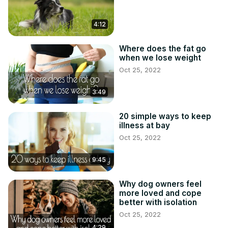
4:12
Where does the fat go
when we lose weight
Oct 25, 2022
3:49
20 simple ways to keep
illness at bay
Oct 25, 2022
9:45
Why dog owners feel
more loved and cope
better with isolation
Oct 25, 2022
4:29