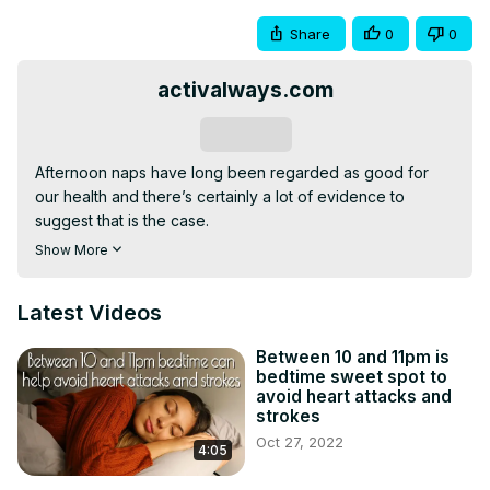
Share
0
0
activalways.com
Subscribe
Afternoon naps have long been regarded as good for 
our health and there’s certainly a lot of evidence to 
suggest that is the case.

However, recent research suggests there could be a 
Show More
downside for some people, with the need for naps being 
an indicator of serious illnesses such as diabetes, heart 
Latest Videos
disease, and depression, and that in some cases, they 
may even do more harm than good.

Between 10 and 11pm is
This video explores the pros and cons of afternoon naps 
bedtime sweet spot to
and offers expert advice on how to make the most of 
avoid heart attacks and
them so they help rather than hinder your health and well-
strokes
being.
Oct 27, 2022
4:05