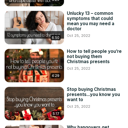
Unlucky 13 – common
symptoms that could
mean you may need a
doctor
Oct 25, 2022
6:50
How to tell people you’re
not buying them
Christmas presents
Oct 25, 2022
4:29
Stop buying Christmas
presents...you know you
want to
Oct 25, 2022
5:17
Why hangovers get