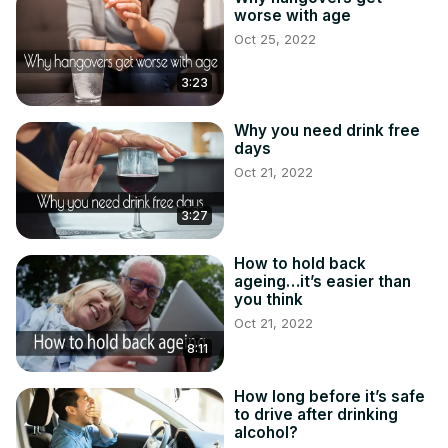
worse with age
Oct 25, 2022
3:23
Why you need drink free
days
Oct 21, 2022
3:27
How to hold back
ageing…it’s easier than
you think
Oct 21, 2022
8:11
How long before it’s safe
to drive after drinking
alcohol?