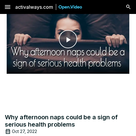
menu
activalways.com
Play
Video
Why afternoon naps could be a sign of
serious health problems
Oct 27, 2022