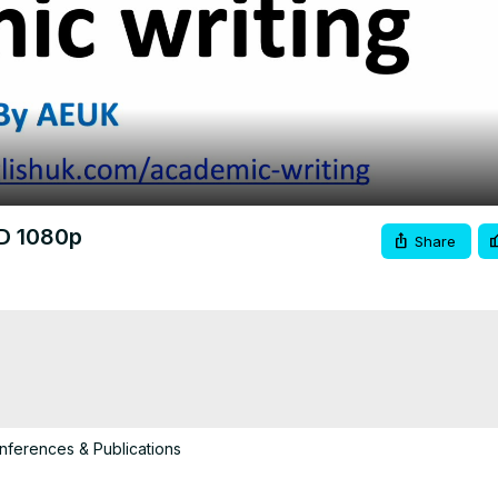
Video
HD 1080p
Share
ferences & Publications