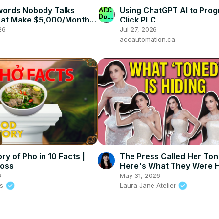
words Nobody Talks
Using ChatGPT AI to Prog
at Make $5,000/Month |
Click PLC
Do Keyword Research
26
Jul 27, 2026
accautomation.ca
ry of Pho in 10 Facts |
The Press Called Her To
loss
Here's What They Were H
6
May 31, 2026
ss
Laura Jane Atelier