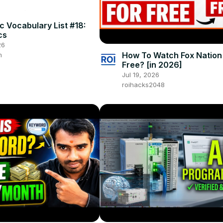
 Vocabulary List #18:
cs
26
How To Watch Fox Nation
m
Free? [in 2026]
Jul 19, 2026
roihacks2048