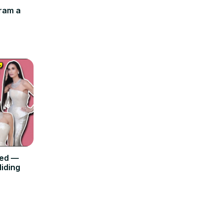
ram a
ned —
iding