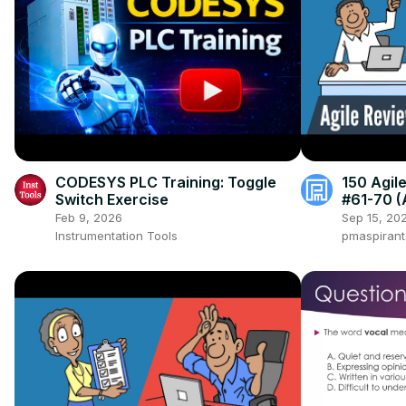
CODESYS PLC Training: Toggle
150 Agil
Switch Exercise
#61-70 (
Collabor
Feb 9, 2026
Sep 15, 20
Instrumentation Tools
pmaspiran