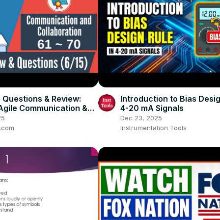
e Questions & Review:
Introduction to Bias Desig
Agile Communication &
4-20 mA Signals
ation)
25
Dec 23, 2025
t.com
Instrumentation Tools