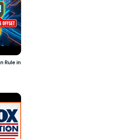
n Rule in