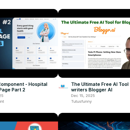
omponent - Hospital
The Ultimate Free AI Tool 
Page Part 2
writers Blogger AI
25
Dec 15, 2025
int
Tutusfunny