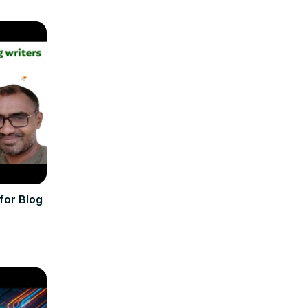
for Blog