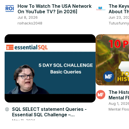
How To Watch The USA Network
The Key
On YouTube TV? [in 2026]
About Th
How to 
Jul 8, 2026
Jun 23, 20
roihacks2048
Tutusfunny
The Histo
Mental F
Aug 1, 202
SQL SELECT statement Queries -
account_circle
Mental Flo
Essential SQL Challenge –
Interactive Tutorial | Essential SQL
May 11, 2024
essentialsql.com