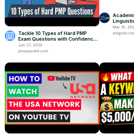
Academic
Linguisti
Mar 16, 20
Tackle 10 Types of Hard PMP
eslgold.co
Exam Questions with Confidence
[UPDATED]
Jun 27, 2025
pmaspirant.com