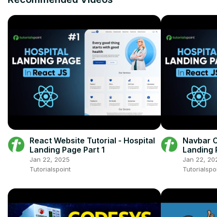
React Website Tutorial - Hospital
Navbar C
Landing Page Part 1
Landing 
Jan 22, 2025
Jan 22, 20
Tutorialspoint
Tutorialspo