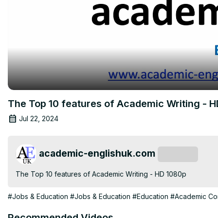
The Top 10 features of Academic Writing - 
Jul 22, 2024
academic-englishuk.com
Subscribe
The Top 10 features of Academic Writing - HD 1080p
#Jobs & Education
#Jobs & Education
#Education
#Academic Con
Recommended Videos