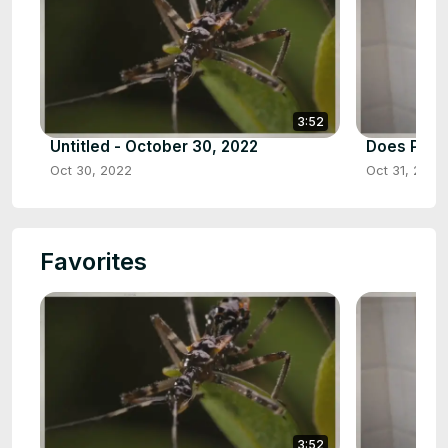
3:52
Untitled - October 30, 2022
Does Pine 
Oct 30, 2022
Oct 31, 2022
Favorites
3:52