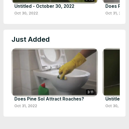
Untitled - October 30, 2022
Does Pine 
Oct 30, 2022
Oct 31, 2022
Just Added
3:11
Does Pine Sol Attract Roaches?
Untitled -
Oct 31, 2022
Oct 30, 2022