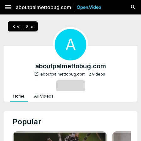
menu
aboutpalmettobug.com
chevron_left
Visit Site
A
aboutpalmettobug.com
open_in_new
aboutpalmettobug.com
2 Videos
SUBSCRIBE
Home
All Videos
Popular