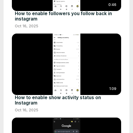
0:46
How to enable followers you follow back in
instagram
Oct 16, 2025
1:09
How to enable show activity status on
Instagram
Oct 16, 2025