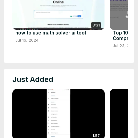
3:31
how to use math solver ai tool
Top 10 AI 
Comprehen
Jul 16, 2024
Jul 23, 2024
Just Added
1:57