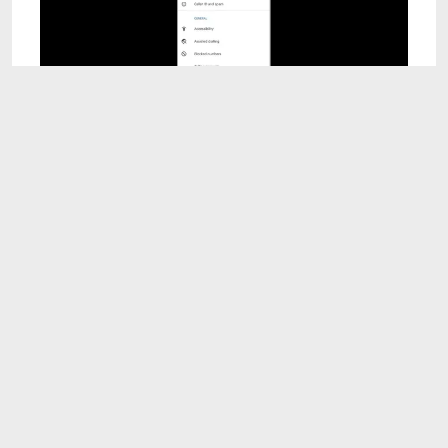
1:57
How to increase call ringtone volume
Oct 16, 2025
2:24
how to fix bluetooth connect issue in android