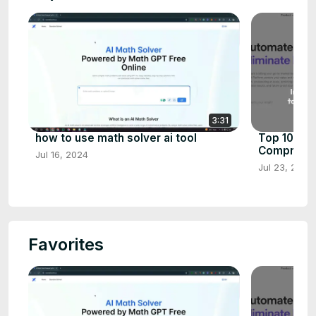
3:31
how to use math solver ai tool
Top 10 AI 
Comprehen
Jul 16, 2024
Jul 23, 2024
Favorites