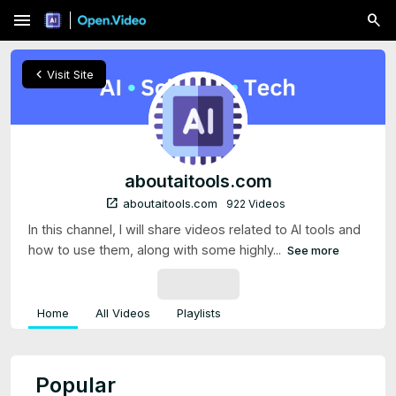
menu
chevron_left
Visit Site
aboutaitools.com
open_in_new
aboutaitools.com
922 Videos
In this channel, I will share videos related to AI tools and
how to use them, along with some highly...
See more
SUBSCRIBE
Home
All Videos
Playlists
Popular