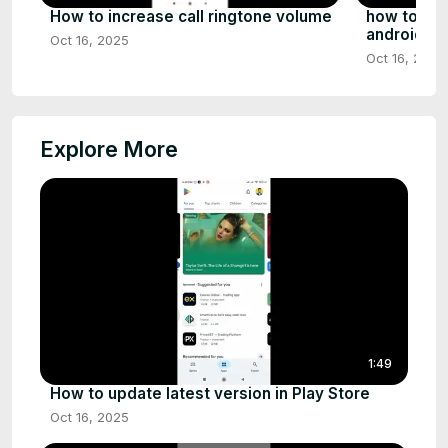
How to increase call ringtone volume
how to fix
android
Oct 16, 2025
Oct 16, 2025
Explore More
1:49
How to update latest version in Play Store
Oct 16, 2025