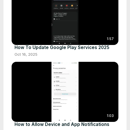
1:57
How To Update Google Play Services 2025
Oct 16, 2025
1:03
How to Allow Device and App Notifications