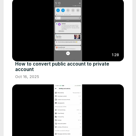
1:28
How to convert public account to private
account
Oct 16, 2025