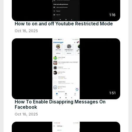
1:16
How to on and off Youtube Restricted Mode
Oct 16, 2025
1:51
How To Enable Disappring Messages On
Facebook
Oct 16, 2025