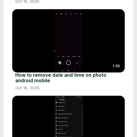
Oct 16, 2025
1:36
How to remove date and time on photo
android mobile
Oct 16, 2025