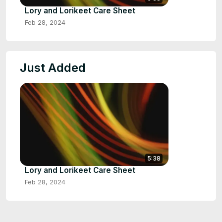
Lory and Lorikeet Care Sheet
Feb 28, 2024
Just Added
5:38
Lory and Lorikeet Care Sheet
Feb 28, 2024