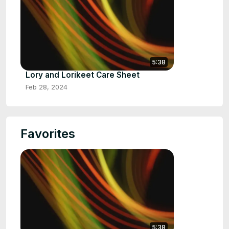
5:38
Lory and Lorikeet Care Sheet
Feb 28, 2024
Favorites
5:38