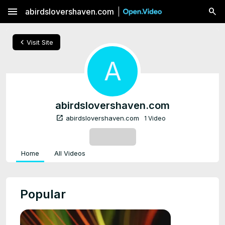
menu
abirdslovershaven.com
chevron_left
Visit Site
A
abirdslovershaven.com
open_in_new
abirdslovershaven.com
1 Video
SUBSCRIBE
Home
All Videos
Popular