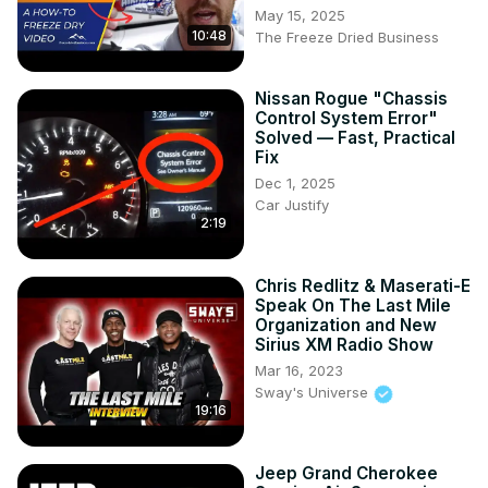
May 15, 2025
10:48
The Freeze Dried Business
Nissan Rogue "Chassis
Control System Error"
Solved — Fast, Practical
Fix
Dec 1, 2025
Car Justify
2:19
Chris Redlitz & Maserati-E
Speak On The Last Mile
Organization and New
Sirius XM Radio Show
Mar 16, 2023
Sway's Universe
19:16
Jeep Grand Cherokee