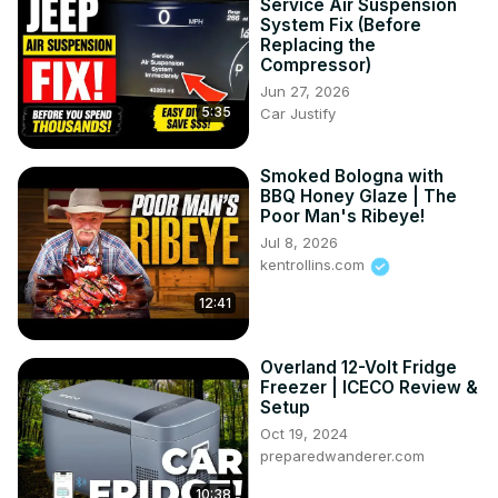
Service Air Suspension
System Fix (Before
Replacing the
Compressor)
Jun 27, 2026
5:35
Car Justify
Smoked Bologna with
BBQ Honey Glaze | The
Poor Man's Ribeye!
Jul 8, 2026
kentrollins.com
12:41
Overland 12-Volt Fridge
Freezer | ICECO Review &
Setup
Oct 19, 2024
preparedwanderer.com
10:38