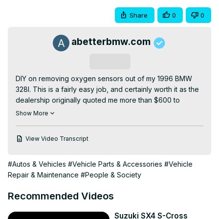
Share
0
0
abetterbmw.com
Subscribe
DIY on removing oxygen sensors out of my 1996 BMW 
328I. This is a fairly easy job, and certainly worth it as the 
dealership originally quoted me more than $600 to 
replace two of them!

Show More
The two that I replace in this video are pre-cat, and are 
the ones that should be replaced AS SOON AS POSSIBLE. 
View Video Transcript
This is because the two sensors that are pre-cat can 
cause damage to the catalytic converter when they go 
#Autos & Vehicles
#Vehicle Parts & Accessories
#Vehicle
bad.

Repair & Maintenance
#People & Society
Two sensors cost $200, but a new cat can be upwards of 
$2,000!

Recommended Videos
I recommend replacing them one at a time so that you an 
keep track of where each one run's to on top of the 
Suzuki SX4 S-Cross
motor.