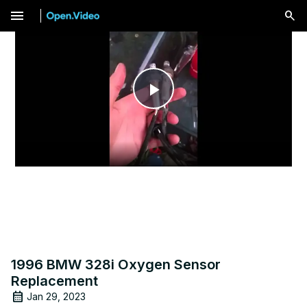
menu
Play
Video
1996 BMW 328i Oxygen Sensor
Replacement
Jan 29, 2023