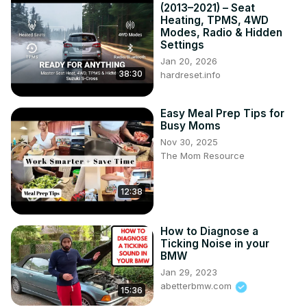
(2013–2021) – Seat
Heating, TPMS, 4WD
Modes, Radio & Hidden
Settings
Jan 20, 2026
38:30
hardreset.info
Easy Meal Prep Tips for
Busy Moms
Nov 30, 2025
The Mom Resource
12:38
How to Diagnose a
Ticking Noise in your
BMW
Jan 29, 2023
abetterbmw.com
15:36