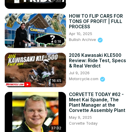
HOW TO FLIP CARS FOR
TONS OF PROFIT | FULL
PROCESS
Apr 10, 2025
Bullish Archive
6:16
2026 Kawasaki KLE500
Review: Ride Test, Specs
& Real Verdict
Jul 9, 2026
Motorcycle.com
16:45
CORVETTE TODAY #62 -
Meet Kai Spande, The
Plant Manager at the
Corvette Assembly Plant
May 9, 2025
Corvette Today
37:32