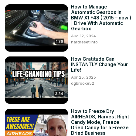
How to Manage
Automatic Gearbox in
BMW X1 F48 ( 2015 – now )
| Drive With Automatic
Gearbox
Aug 12, 2024
1:36
hardreset.info
How Gratitude Can
INSTANTLY Change Your
Life!
Apr 25, 2025
dgbrooke52
3:34
How to Freeze Dry
AIRHEADS, Harvest Right
Candy Mode, Freeze
Dried Candy for a Freeze
Dried Business