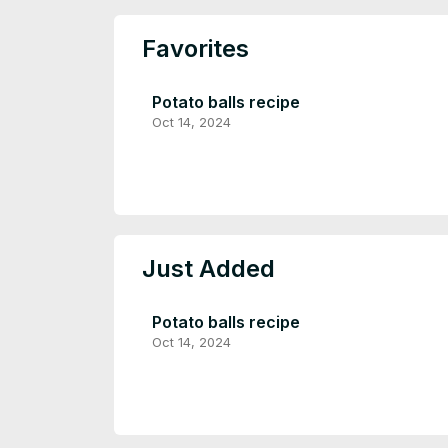
Favorites
Potato balls recipe
Oct 14, 2024
Just Added
Potato balls recipe
Oct 14, 2024