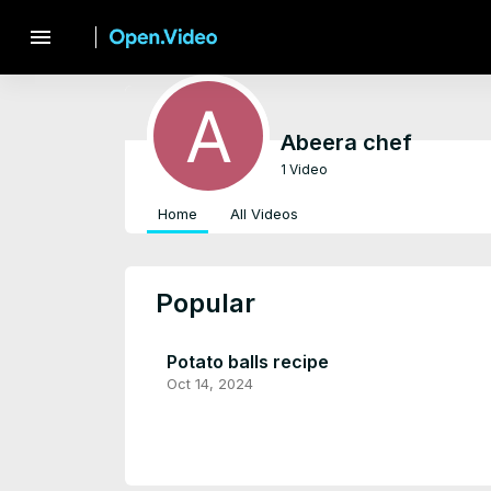
menu
Abeera chef
1 Video
Home
All Videos
Popular
Potato balls recipe
Oct 14, 2024