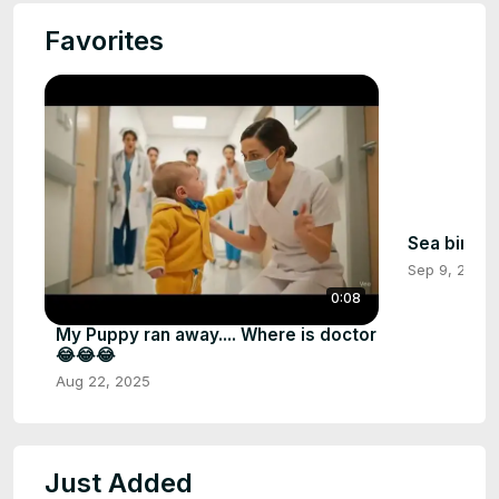
Favorites
Sea birds
Sep 9, 2025
0:08
My Puppy ran away.... Where is doctor
😂😂😂
Aug 22, 2025
Just Added