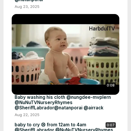
Aug 23, 2025
0:08
Baby washing his cloth @nungdee-mvplern
@NuNuTVNurseryRhymes
@SheriffLabrador@natanporai @airrack
Aug 22, 2025
baby to cry 😢 from 12am to 4am
0:07
@SheriffLabrador @NuNuTVNurseryRhymes