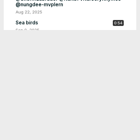
@nungdee-mvplern
Aug 22, 2025
Sea birds
0:54
Sep 9, 2025
Singing alphabet
0:16
Sep 9, 2025
aibaby said next time try being rich before
0:14
have me 🤣 #funny #funnyvideo #funnybaby
@CoComelon
Sep 9, 2025
aibaby ... #baby #funnybaby #funny #memes
0:14
@SheriffLabrador @natanporai
@shemaroo@Pinkfong
Sep 8, 2025
backe to school #baby #funny
2:17
#childrenssongs @CoComelon
@LittleBabyBum @SheriffLabrador
Sep 2, 2025