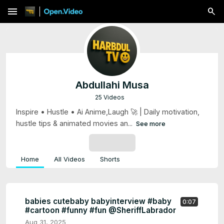
menu
Abdullahi Musa
25 Videos
Inspire • Hustle • Ai Anime,Laugh 🚀 | Daily motivation,
hustle tips & animated movies an...
See more
SUBSCRIBE
Home
All Videos
Shorts
babies cutebaby babyinterview #baby
0:07
#cartoon #funny #fun @SheriffLabrador
Aug 31, 2025