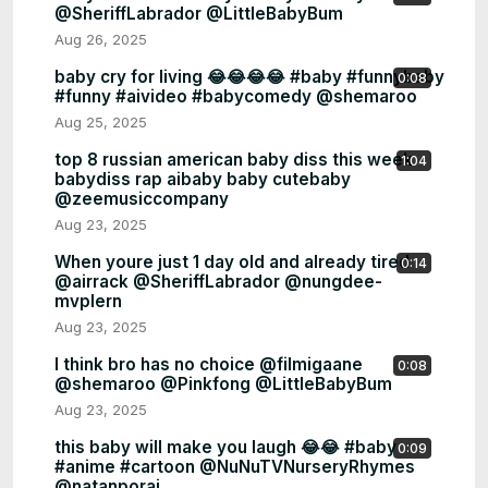
@SheriffLabrador @LittleBabyBum
Aug 26, 2025
baby cry for living 😂😂😂😂 #baby #funnybaby
0:08
#funny #aivideo #babycomedy @shemaroo
Aug 25, 2025
top 8 russian american baby diss this week
1:04
babydiss rap aibaby baby cutebaby
@zeemusiccompany
Aug 23, 2025
When youre just 1 day old and already tired
0:14
@airrack @SheriffLabrador @nungdee-
mvplern
Aug 23, 2025
I think bro has no choice @filmigaane
0:08
@shemaroo @Pinkfong @LittleBabyBum
Aug 23, 2025
this baby will make you laugh 😂😂 #baby
0:09
#anime #cartoon @NuNuTVNurseryRhymes
@natanporai