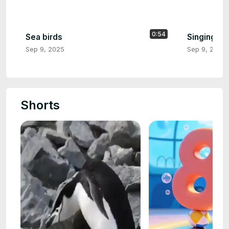
0:54
Sea birds
Singing al
Sep 9, 2025
Sep 9, 2025
Shorts