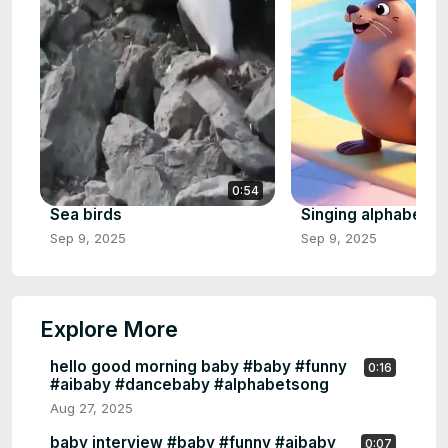
0:54
Sea birds
Singing alphabet
Sep 9, 2025
Sep 9, 2025
Explore More
hello good morning baby #baby #funny
0:16
#aibaby #dancebaby #alphabetsong
Aug 27, 2025
baby interview #baby #funny #aibaby
0:07