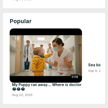
Popular
Sea birds
Sep 9, 2025
0:08
My Puppy ran away.... Where is doctor
😂😂😂
Aug 22, 2025