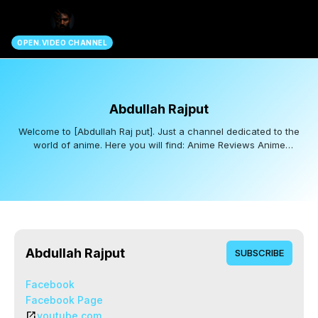
search
OPEN.VIDEO CHANNEL
Abdullah Rajput
Welcome to [Abdullah Raj put]. Just a channel dedicated to the
world of anime. Here you will find: Anime Reviews Anime
Recommendations Epic Clips & Edits [Anime Animations] Subscribe
for awesome anime content!
Abdullah Rajput
SUBSCRIBE
Facebook
Facebook Page
open_in_new
youtube.com