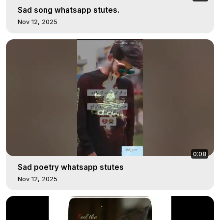
Sad song whatsapp stutes.
Nov 12, 2025
0:08
Sad poetry whatsapp stutes
Nov 12, 2025