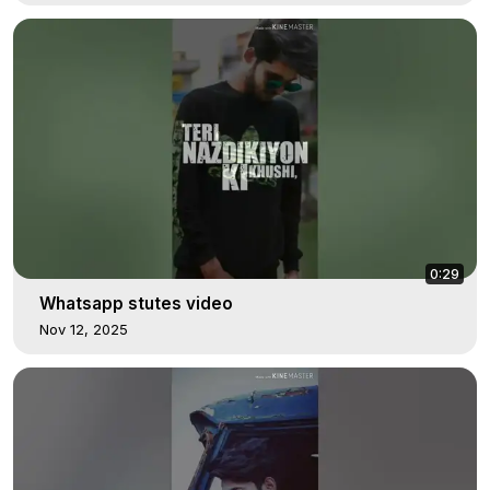
0:29
Whatsapp stutes video
Nov 12, 2025