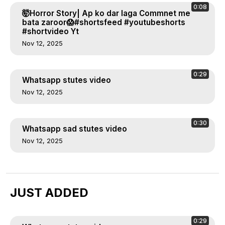
0:08
🤯Horror Story| Ap ko dar laga Commnet me
bata zaroor😱#shortsfeed #youtubeshorts
#shortvideo Yt
Nov 12, 2025
0:29
Whatsapp stutes video
Nov 12, 2025
0:30
Whatsapp sad stutes video
Nov 12, 2025
JUST ADDED
0:29