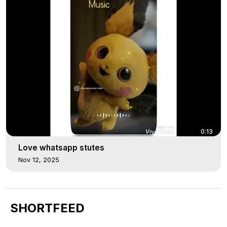
0:13
Love whatsapp stutes
Nov 12, 2025
SHORTFEED