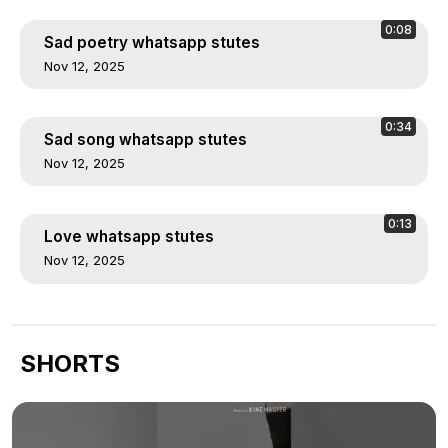
0:08
Sad poetry whatsapp stutes
Nov 12, 2025
0:34
Sad song whatsapp stutes
Nov 12, 2025
0:13
Love whatsapp stutes
Nov 12, 2025
SHORTS