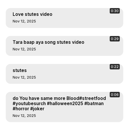
0:30
Love stutes video
Nov 12, 2025
0:29
Tara baap aya song stutes video
Nov 12, 2025
0:22
stutes
Nov 12, 2025
0:06
do You have same more Blood#streetfood
#youtubesurch #halloween2025 #batman
#horror #joker
Nov 12, 2025