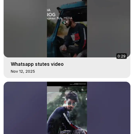
0:29
Whatsapp stutes video
Nov 12, 2025