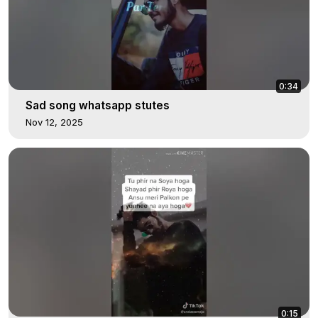
0:34
Sad song whatsapp stutes
Nov 12, 2025
0:15