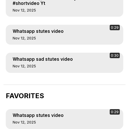
#shortvideo Yt
Nov 12, 2025
0:29
Whatsapp stutes video
Nov 12, 2025
0:30
Whatsapp sad stutes video
Nov 12, 2025
FAVORITES
0:29
Whatsapp stutes video
Nov 12, 2025