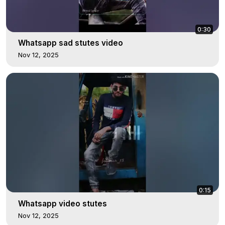
0:30
Whatsapp sad stutes video
Nov 12, 2025
0:15
Whatsapp video stutes
Nov 12, 2025