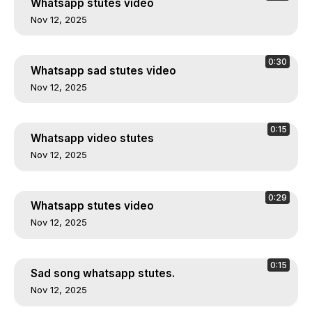
Whatsapp stutes video
Nov 12, 2025
0:30
Whatsapp sad stutes video
Nov 12, 2025
0:15
Whatsapp video stutes
Nov 12, 2025
0:29
Whatsapp stutes video
Nov 12, 2025
0:15
Sad song whatsapp stutes.
Nov 12, 2025