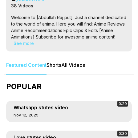
38 Videos
Welcome to [Abdullah Raj put]. Just a channel dedicated
to the world of anime. Here you will find: Anime Reviews
Anime Recommendations Epic Clips & Edits [Anime
Animations] Subscribe for awesome anime content!
See more
Featured Content
Shorts
All Videos
POPULAR
0:29
Whatsapp stutes video
Nov 12, 2025
0:30
Love stutes video