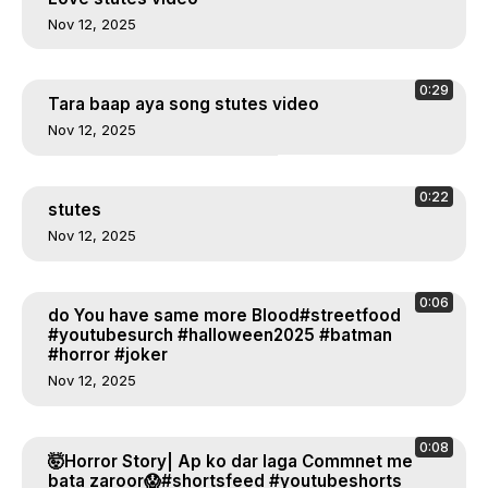
Nov 12, 2025
0:29
Tara baap aya song stutes video
Nov 12, 2025
0:22
stutes
Nov 12, 2025
0:06
do You have same more Blood#streetfood
#youtubesurch #halloween2025 #batman
#horror #joker
Nov 12, 2025
0:08
🤯Horror Story| Ap ko dar laga Commnet me
bata zaroor😱#shortsfeed #youtubeshorts