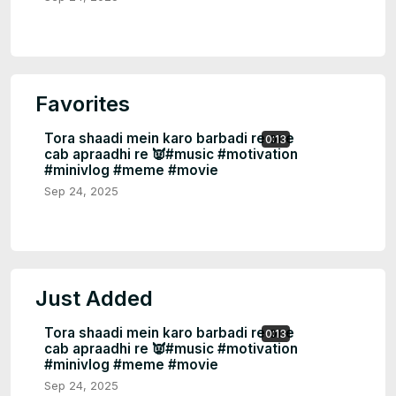
Favorites
Tora shaadi mein karo barbadi re one
0:13
cab apraadhi re 👿#music #motivation
#minivlog #meme #movie
Sep 24, 2025
Just Added
Tora shaadi mein karo barbadi re one
0:13
cab apraadhi re 👿#music #motivation
#minivlog #meme #movie
Sep 24, 2025