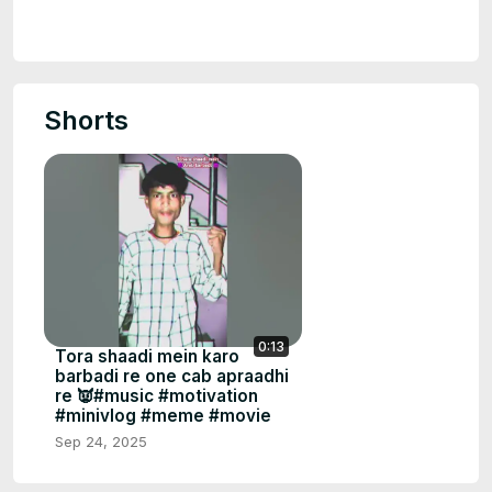
Shorts
0:13
Tora shaadi mein karo
barbadi re one cab apraadhi
re 👿#music #motivation
#minivlog #meme #movie
Sep 24, 2025