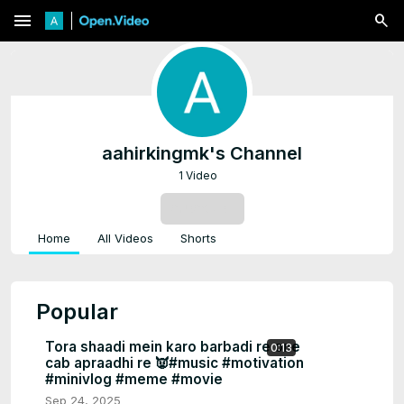
menu
aahirkingmk's Channel
1 Video
SUBSCRIBE
Home
All Videos
Shorts
Popular
Tora shaadi mein karo barbadi re one
0:13
cab apraadhi re 👿#music #motivation
#minivlog #meme #movie
Sep 24, 2025