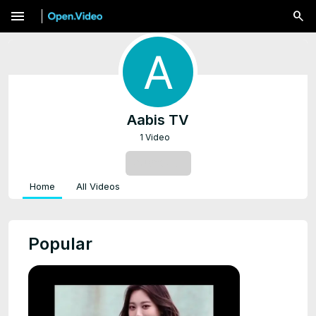
menu
Aabis TV
1 Video
SUBSCRIBE
Home
All Videos
Popular