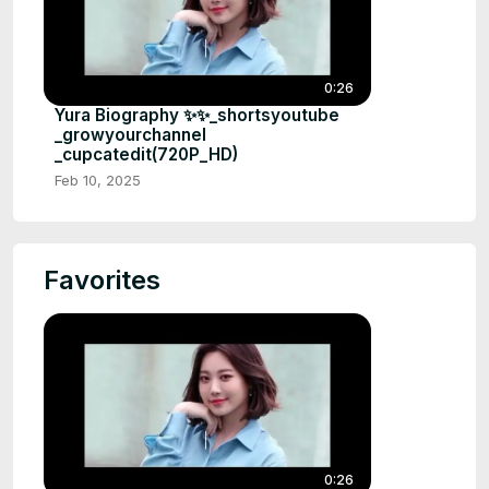
0:26
Yura Biography ✨✨_shortsyoutube
_growyourchannel
_cupcatedit(720P_HD)
Feb 10, 2025
Favorites
0:26