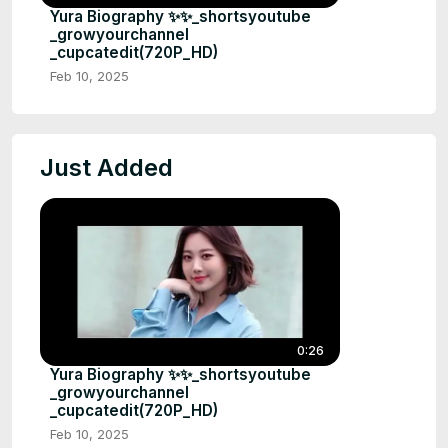
Yura Biography ✨✨_shortsyoutube
_growyourchannel
_cupcatedit(720P_HD)
Feb 10, 2025
Just Added
0:26
Yura Biography ✨✨_shortsyoutube
_growyourchannel
_cupcatedit(720P_HD)
Feb 10, 2025