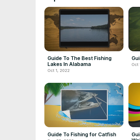
Guide To The Best Fishing
Gui
Lakes In Alabama
Oct 
Oct 1, 2022
Guide To Fishing for Catfish
Gui