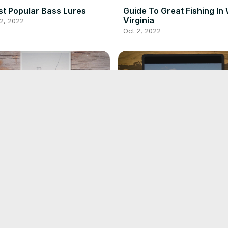
t Popular Bass Lures
Guide To Great Fishing In
Virginia
2, 2022
Oct 2, 2022
de To Steelhead Fishing
Guide To The Best Fishing
Lakes In Alabama
1, 2022
Oct 1, 2022