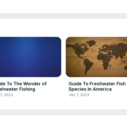
de To The Wonder of
Guide To Freshwater Fish
shwater Fishing
Species In America
7, 2023
Jan 7, 2023