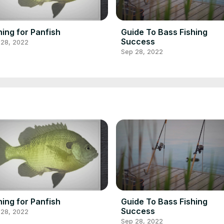
hing for Panfish
Guide To Bass Fishing
Success
 28, 2022
Sep 28, 2022
hing for Panfish
Guide To Bass Fishing
Success
 28, 2022
Sep 28, 2022