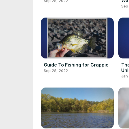
Wal
Sep 28, 2022
Sep
Guide To Fishing for Crappie
The
Uni
Sep 28, 2022
Jan 