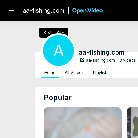
menu
aa-fishing.com
chevron_left
Visit Site
A
aa-fishing.com
open_in_new
aa-fishing.com
18 Videos
Home
All Videos
Playlists
Popular