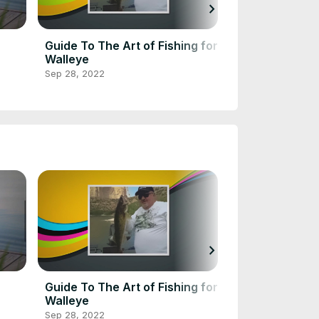
chevron_right
Guide To The Art of Fishing for
Guide To Fres
Walleye
Lakes, By Stat
Sep 28, 2022
Jan 7, 2023
chevron_right
Guide To The Art of Fishing for
Guide To Fres
Walleye
Lakes, By Stat
Sep 28, 2022
Jan 7, 2023