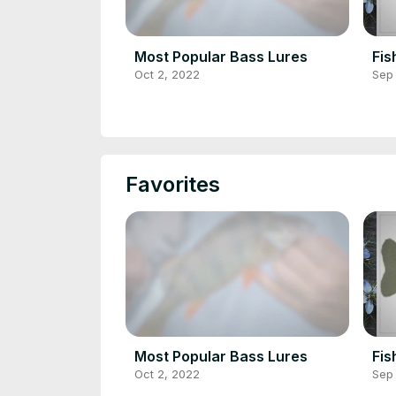
Most Popular Bass Lures
Fis
Oct 2, 2022
Sep
Favorites
Most Popular Bass Lures
Fis
Oct 2, 2022
Sep