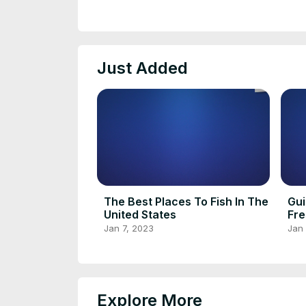
Just Added
The Best Places To Fish In The
Gui
United States
Fre
Jan 7, 2023
Jan 
Explore More