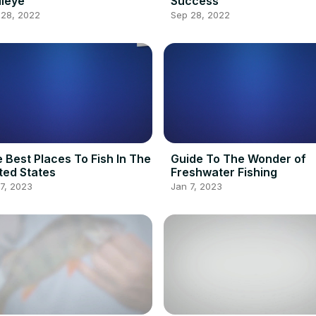
leye
Success
 28, 2022
Sep 28, 2022
 Best Places To Fish In The
Guide To The Wonder of
ted States
Freshwater Fishing
7, 2023
Jan 7, 2023