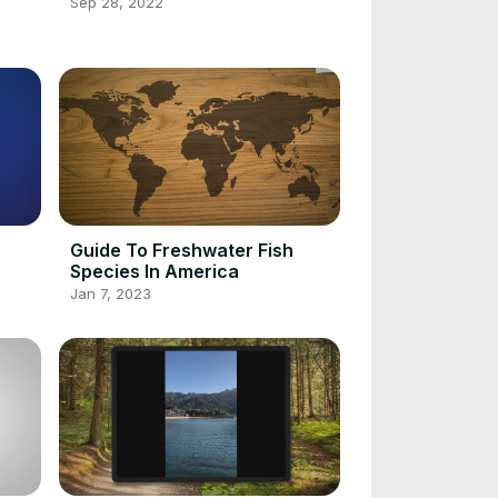
Sep 28, 2022
Guide To Freshwater Fish
Species In America
Jan 7, 2023