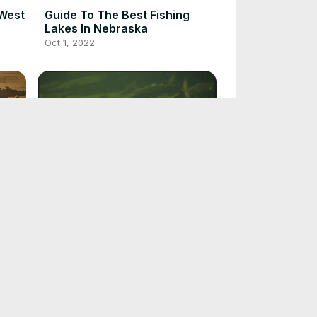
 West
Guide To The Best Fishing
Lakes In Nebraska
Oct 1, 2022
Guide To Salmon Fishing
Oct 1, 2022