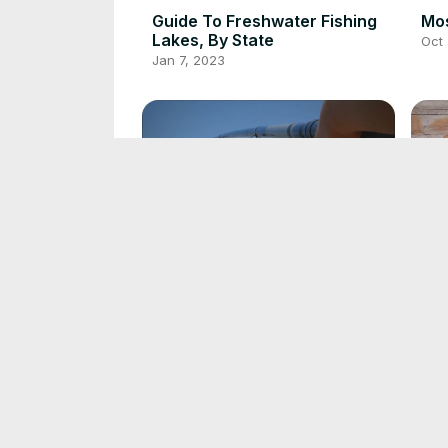
Guide To Freshwater Fishing
Mos
Lakes, By State
Oct 
Jan 7, 2023
Guide To Fishing For Trout In
Gui
Lakes
Oct 
Oct 1, 2022