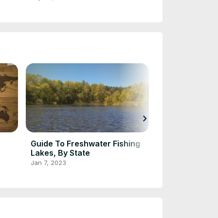
chevron_right
Guide To Freshwater Fishing
Most Popular 
Lakes, By State
Oct 2, 2022
Jan 7, 2023