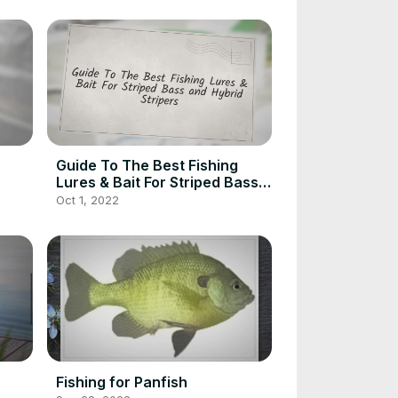
Guide To The Best Fishing
Lures & Bait For Striped Bass
and Hybrid Stripers
Oct 1, 2022
Fishing for Panfish