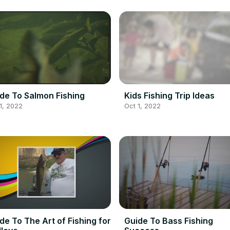
de To Salmon Fishing
Kids Fishing Trip Ideas
1, 2022
Oct 1, 2022
de To The Art of Fishing for
Guide To Bass Fishing