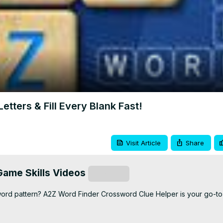
Video
tters & Fill Every Blank Fast!
Visit Article
Share
ame Skills Videos
Subscribe
 word pattern? A2Z Word Finder Crossword Clue Helper is your go-to t