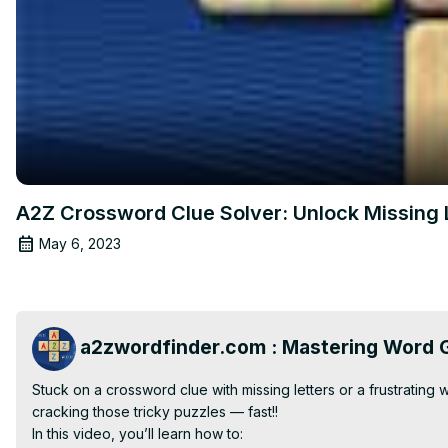
A2Z Crossword Clue Solver: Unlock Missing Le
May 6, 2023
a2zwordfinder.com : Mastering Word G
Stuck on a crossword clue with missing letters or a frustrating
cracking those tricky puzzles — fast!!

In this video, you’ll learn how to:
