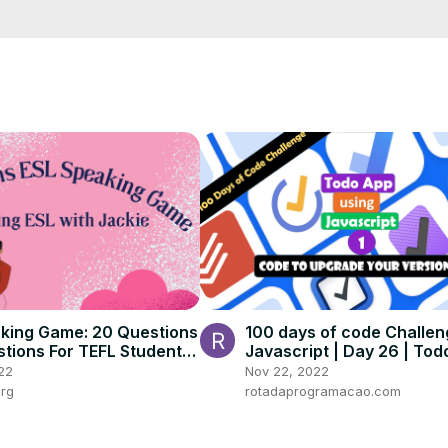
al matching words

ke a pro

 answers, theme entries, and cryptic clues

es, and even online formats

st, the A2Z Crossword Clue Helper supercharges your approach, boos
he level of Master Word Gamer.
king Game: 20 Questions
100 days of code Challen
stions For TEFL Students
Javascript | Day 26 | To
ges and Levels
22
Nov 22, 2022
org
rotadaprogramacao.com