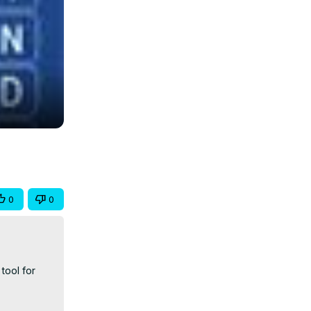
0
0
ool for 