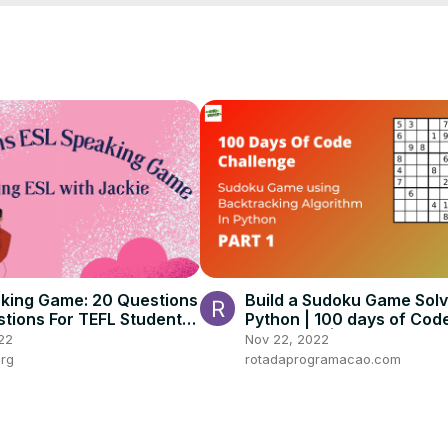
r

guide will help you think like a pro and win consistently.

nd word-puzzle enthusiasts looking for a smarter edge.

king Game: 20 Questions
Build a Sudoku Game Solv
stions For TEFL Students
Python | 100 days of Cod
ges and Levels
Challenge | Day 30
22
Nov 22, 2022
org
rotadaprogramacao.com