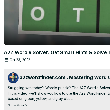
A2Z Wordle Solver: Get Smart Hints & Solve 
Oct 23, 2022
a2zwordfinder.com : Mastering Word G
Struggling with today’s Wordle puzzle? The A2Z Wordle Solver 
In this video, we’ll show you how to use the A2Z Word Finder t
based on green, yellow, and gray clues.

💡 Learn how to:

Show More
• Enter known letters and filter for Wordle-compatible results
