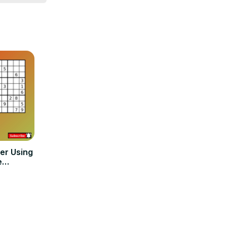
er Using
e