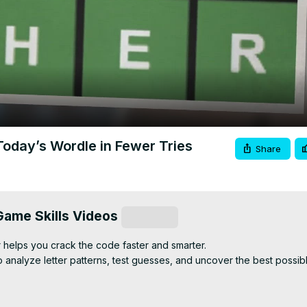
Video
Today’s Wordle in Fewer Tries
Share
ame Skills Videos
Subscribe
helps you crack the code faster and smarter.

o analyze letter patterns, test guesses, and uncover the best possib