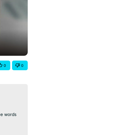
0
0
le words 