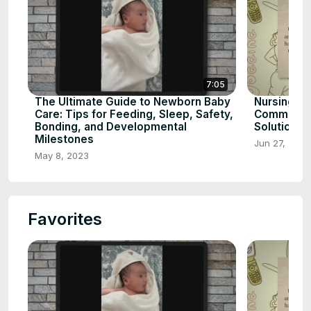
7:05
The Ultimate Guide to Newborn Baby
Nursing to
Care: Tips for Feeding, Sleep, Safety,
Common Ca
Bonding, and Developmental
Solutions
Milestones
Jun 27, 2023
May 8, 2023
Favorites