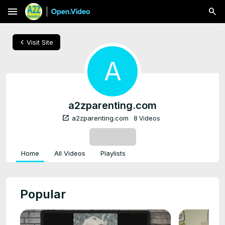
menu
chevron_left
Visit Site
A
a2zparenting.com
open_in_new
a2zparenting.com
8 Videos
SUBSCRIBE
Home
All Videos
Playlists
Popular