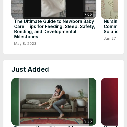
7:05
The Ultimate Guide to Newborn Baby
Nursing to
Care: Tips for Feeding, Sleep, Safety,
Common Ca
Bonding, and Developmental
Solutions
Milestones
Jun 27, 2023
May 8, 2023
Just Added
3:35