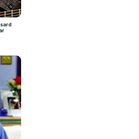
nsard
ar