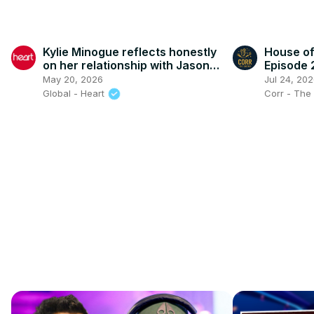
Kylie Minogue reflects honestly
House of
on her relationship with Jason
Episode 
Donovan
May 20, 2026
Jul 24, 20
Global - Heart
Corr - Th