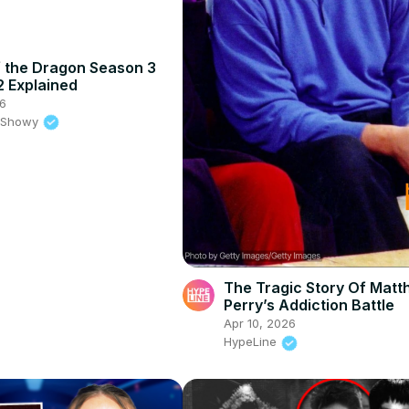
 the Dragon Season 3
2 Explained
26
e Showy
The Tragic Story Of Mat
Perry’s Addiction Battle
Apr 10, 2026
HypeLine