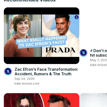
⚡ Don’t 
hit subsc
May 7, 202
kate-know
Zac Efron’s Face Transformation:
Accident, Rumors & The Truth
Sep 24, 2025
kate-knows.com