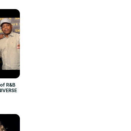
 of R&B
NIVERSE