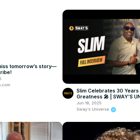
miss tomorrow’s story—
ribe!
5
s.com
Slim Celebrates 30 Years
Greatness 🎤 | SWAY’S U
Jun 18, 2025
Sway's Universe