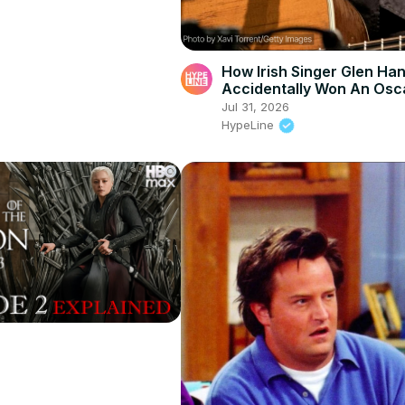
How Irish Singer Glen Ha
Accidentally Won An Osc
Jul 31, 2026
HypeLine