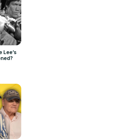
e Lee’s
ened?