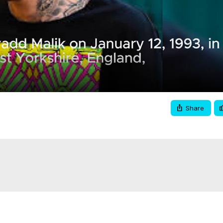
Video
Share