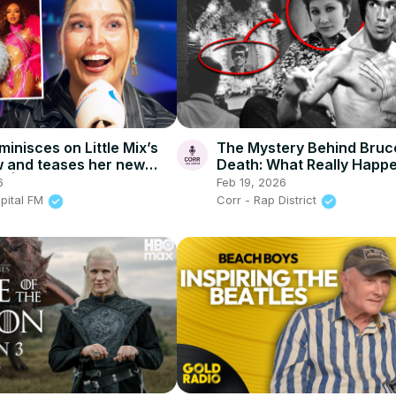
minisces on Little Mix’s
The Mystery Behind Bruc
w and teases her new
Death: What Really Happ
a | Capital
6
Feb 19, 2026
apital FM
Corr - Rap District