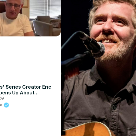
s' Series Creator Eric
pens Up About
der's "Weak And Puny"
026
ments
om