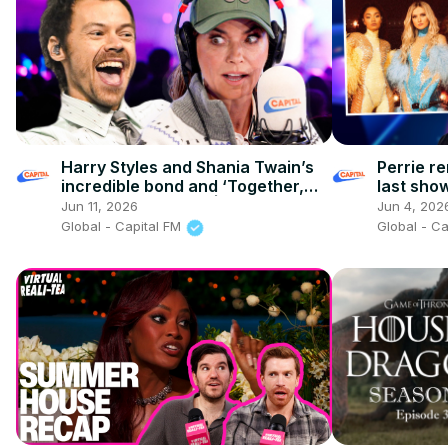
Harry Styles and Shania Twain’s
Perrie re
incredible bond and ‘Together,
last sho
Together’ secrets! | Capital
'rock' er
Jun 11, 2026
Jun 4, 202
Global - Capital FM
Global - C