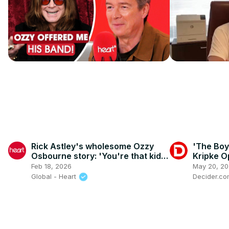
Rick Astley's wholesome Ozzy
'The Boy
Osbourne story: 'You're that kid,
Kripke O
aren't you?'
Homelan
Feb 18, 2026
May 20, 2
Final Mo
Global - Heart
Decider.c