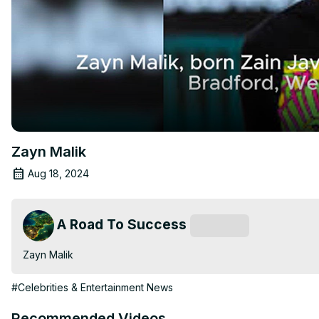
Zayn Malik
Aug 18, 2024
A Road To Success
Subscribe
Zayn Malik
#Celebrities & Entertainment News
Recommended Videos