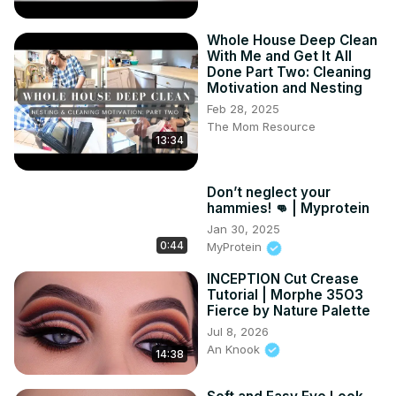
Whole House Deep Clean
With Me and Get It All
Done Part Two: Cleaning
Motivation and Nesting
Feb 28, 2025
The Mom Resource
13:34
Don’t neglect your
hammies! 👊 | Myprotein
Jan 30, 2025
0:44
MyProtein
INCEPTION Cut Crease
Tutorial | Morphe 35O3
Fierce by Nature Palette
Jul 8, 2026
An Knook
14:38