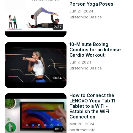
Person Yoga Poses
Jun 21, 2024
Stretching Basics
2:37
10-Minute Boxing
Combos for an Intense
Cardio Workout
Jun 7, 2024
Stretching Basics
10:34
How to Connect the
LENOVO Yoga Tab 11
Tablet to a WiFi -
Establish the WiFi
Connection
Mar 20, 2024
1:50
hardreset.info