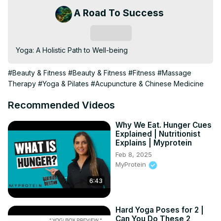
A Road To Success
Subscribe
Yoga: A Holistic Path to Well-being
#Beauty & Fitness
#Beauty & Fitness
#Fitness
#Massage
Therapy
#Yoga & Pilates
#Acupuncture & Chinese Medicine
Recommended Videos
Why We Eat. Hunger Cues
Explained | Nutritionist
Explains | Myprotein
Feb 8, 2025
MyProtein
6:43
Hard Yoga Poses for 2 |
Can You Do These 2