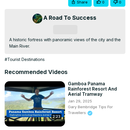
Share
0
0
A Road To Success
Subscribe
A historic fortress with panoramic views of the city and the 
Main River.
#Tourist Destinations
Recommended Videos
Gamboa Panama
Rainforest Resort And
Aerial Tramway
Jan 29, 2025
Gary Bembridge Tips For
Travellers
2:23