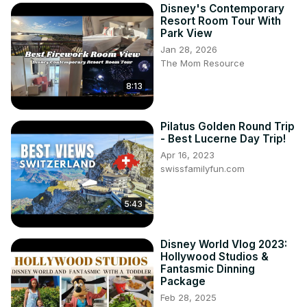
Disney's Contemporary
Resort Room Tour With
Park View
Jan 28, 2026
The Mom Resource
8:13
Pilatus Golden Round Trip
- Best Lucerne Day Trip!
Apr 16, 2023
swissfamilyfun.com
5:43
Disney World Vlog 2023:
Hollywood Studios &
Fantasmic Dinning
Package
Feb 28, 2025