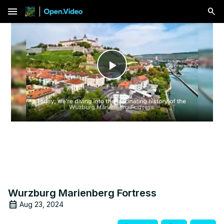
menu
Play
Video
Wurzburg Marienberg Fortress
Aug 23, 2024