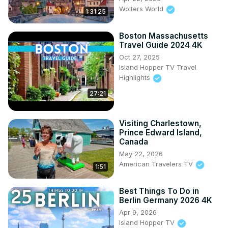
Wolters World
1:31:25
Boston Massachusetts
Travel Guide 2024 4K
Oct 27, 2025
Island Hopper TV Travel
Highlights
27:21
Visiting Charlestown,
Prince Edward Island,
Canada
May 22, 2026
American Travelers TV
1:51
Best Things To Do in
Berlin Germany 2026 4K
Apr 9, 2026
Island Hopper TV