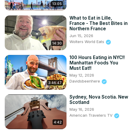
13:05
What to Eat in Lille,
France - The Best Bites in
Northern France
Jun 15, 2026
Wolters World Eats
14:30
100 Hours Eating in NYC!!
Manhattan Foods You
Must Eat!!
May 12, 2026
Davidsbeenhere
3:46:47
Sydney, Nova Scotia. New
Scotland
May 16, 2026
American Travelers TV
4:42