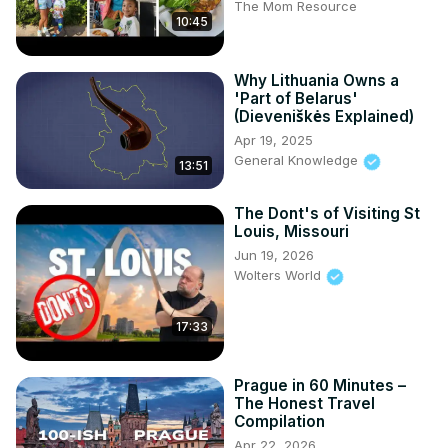
The Mom Resource
10:45
Why Lithuania Owns a
'Part of Belarus'
(Dieveniškės Explained)
Apr 19, 2025
General Knowledge
13:51
The Dont's of Visiting St
Louis, Missouri
Jun 19, 2026
Wolters World
17:33
Prague in 60 Minutes –
The Honest Travel
Compilation
Apr 22, 2026