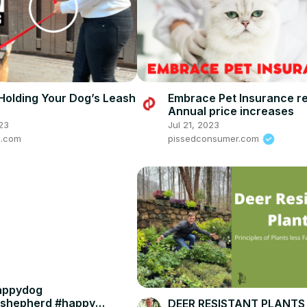
Holding Your Dog’s Leash
Embrace Pet Insurance r
Annual price increases
23
Jul 21, 2023
e.com
pissedconsumer.com
appydog
shepherd #happy
DEER RESISTANT PLANTS -