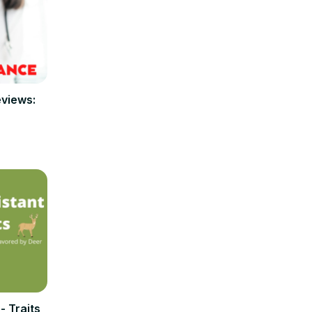
eviews:
 Traits