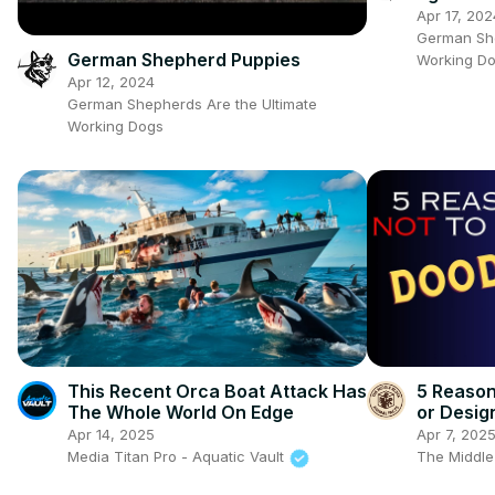
#gsdpup
Apr 17, 202
German She
German Shepherd Puppies
Working D
Apr 12, 2024
German Shepherds Are the Ultimate
Working Dogs
This Recent Orca Boat Attack Has
5 Reaso
The Whole World On Edge
or Desig
Apr 14, 2025
Apr 7, 202
Media Titan Pro - Aquatic Vault
The Middle