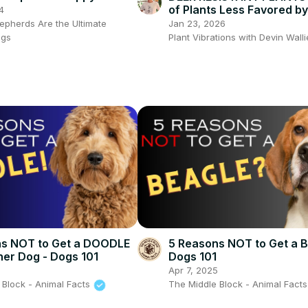
py #gsd #puppy
of Plants Less Favored b
4
Jan 23, 2026
pherds Are the Ultimate
Plant Vibrations with Devin Wall
ogs
ns NOT to Get a DOODLE
5 Reasons NOT to Get a B
ner Dog - Dogs 101
Dogs 101
5
Apr 7, 2025
 Block - Animal Facts
The Middle Block - Animal Fact