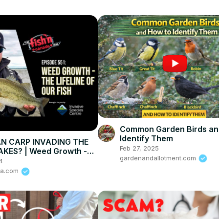
Common Garden Birds an
Identify Them
AN CARP INVADING THE
Feb 27, 2025
AKES? | Weed Growth -
gardenandallotment.com
ine of Our Fish
4
da.com