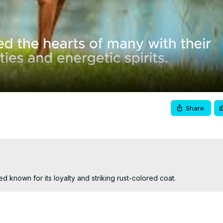
Video
Share
 known for its loyalty and striking rust-colored coat.