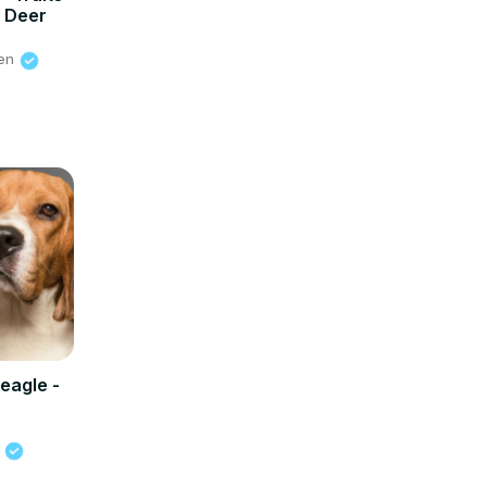
y Deer
ien
eagle -
s