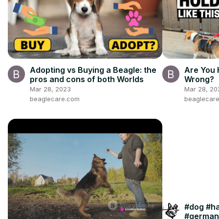
Adopting vs Buying a Beagle: the
Are You 
pros and cons of both Worlds
Wrong?
Mar 28, 2023
Mar 28, 20
beaglecare.com
beaglecar
#dog #h
#german