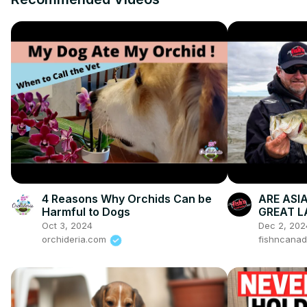
4 Reasons Why Orchids Can be
ARE ASI
Harmful to Dogs
GREAT L
The Lifel
Oct 3, 2024
Dec 2, 202
orchideria.com
fishncana