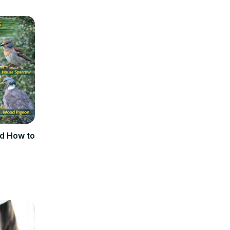
d How to