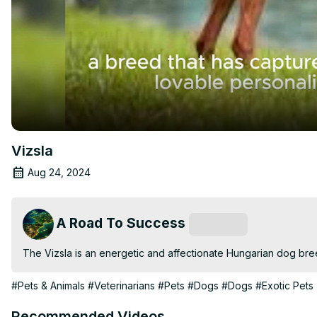
Vizsla
Aug 24, 2024
A Road To Success
Subscribe
The Vizsla is an energetic and affectionate Hungarian dog breed
#Pets & Animals
#Veterinarians
#Pets
#Dogs
#Dogs
#Exotic Pets
Recommended Videos