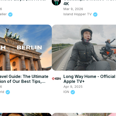
4K
26
Mar 9, 2026
eller
Island Hopper TV
avel Guide: The Ultimate
Long Way Home - Official 
ion of Our Best Tips,
Apple TV+
ights!
26
Apr 9, 2025
rld
IGN