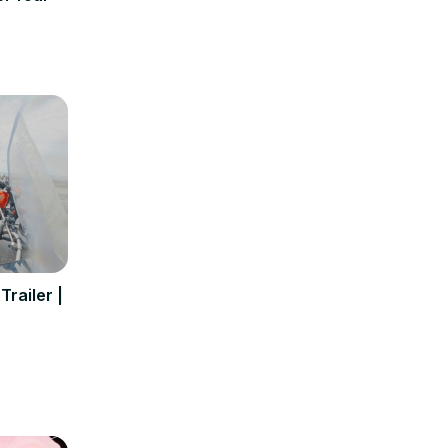
Trailer |