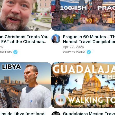
n Christmas Treats You
Prague in 60 Minutes – T
EAT at the Christmas
Honest Travel Compilatio
26
Apr 22, 2026
rld Eats
Wolters World
Inside Libya (met local
Guadalajara Mexico Trave