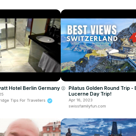
att Hotel Berlin Germany
Pilatus Golden Round Trip - 
account_circle
Lucerne Day Trip!
25
Apr 16, 2023
idge Tips For Travellers
swissfamilyfun.com