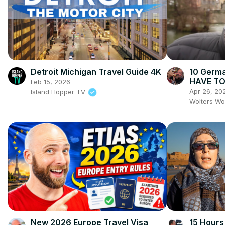
Detroit Michigan Travel Guide 4K
10 Germa
HAVE TO 
Feb 15, 2026
Markets
Apr 26, 20
Island Hopper TV
Wolters Wo
New 2026 Europe Travel Visa
15 Hours 