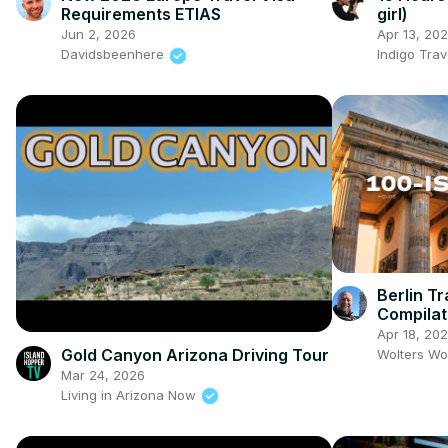
Requirements ETIAS
girl)
Jun 2, 2026
Apr 13, 20
Davidsbeenhere
Indigo Trav
Berlin Tr
Compilat
Food & S
Apr 18, 20
Gold Canyon Arizona Driving Tour
Wolters Wo
Mar 24, 2026
Living in Arizona Now