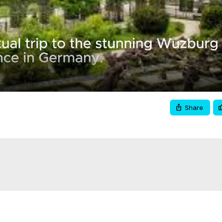
Video
Share