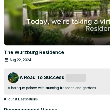
The Wurzburg Residence
Aug 22, 2024
A Road To Success
Subscribe
A baroque palace with stunning frescoes and gardens.
#Tourist Destinations
Recommended Videos