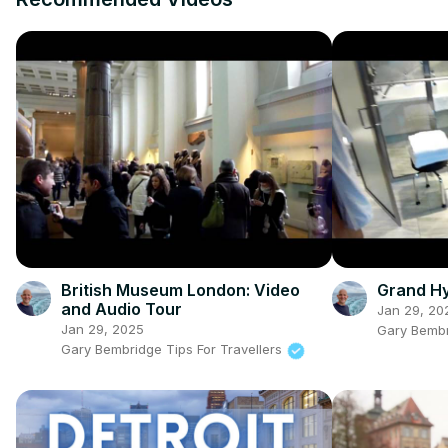
British Museum London: Video
Grand Hy
and Audio Tour
Jan 29, 20
Jan 29, 2025
Gary Bembr
Gary Bembridge Tips For Travellers