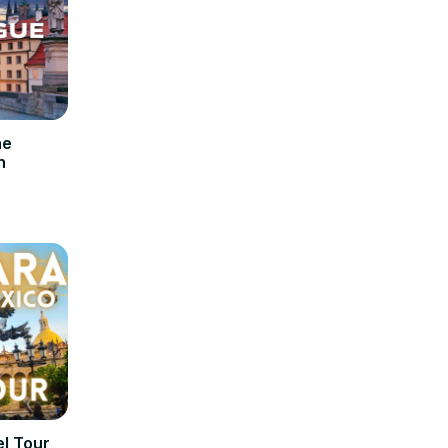
he
n
l Tour