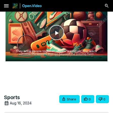
menu
Play
Video
Sports
Share
0
0
Aug 16, 2024