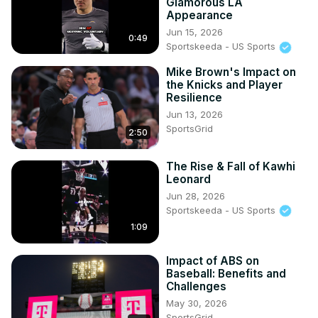
Glamorous LA
Appearance
Jun 15, 2026
0:49
Sportskeeda - US Sports
Mike Brown's Impact on
the Knicks and Player
Resilience
Jun 13, 2026
SportsGrid
2:50
The Rise & Fall of Kawhi
Leonard
Jun 28, 2026
Sportskeeda - US Sports
1:09
Impact of ABS on
Baseball: Benefits and
Challenges
May 30, 2026
SportsGrid