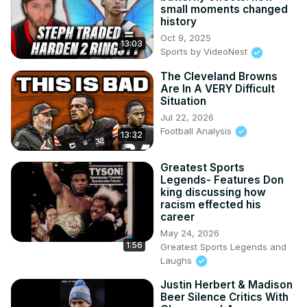
small moments changed
history
Oct 9, 2025
13:03
Sports by VideoNest
The Cleveland Browns
Are In A VERY Difficult
Situation
Jul 22, 2026
Football Analysis
13:32
Greatest Sports
Legends- Features Don
king discussing how
racism effected his
career
May 24, 2026
1:56
Greatest Sports Legends and
Laughs
Justin Herbert & Madison
Beer Silence Critics With