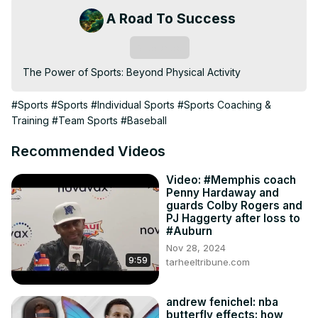
A Road To Success
Subscribe
The Power of Sports: Beyond Physical Activity
#Sports
#Sports
#Individual Sports
#Sports Coaching &
Training
#Team Sports
#Baseball
Recommended Videos
Video: #Memphis coach
Penny Hardaway and
guards Colby Rogers and
PJ Haggerty after loss to
#Auburn
Nov 28, 2024
9:59
tarheeltribune.com
andrew fenichel: nba
butterfly effects: how